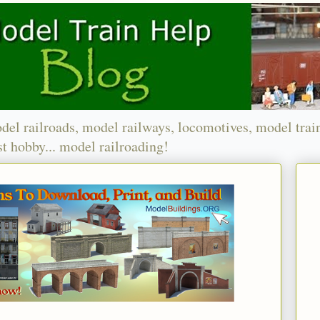
del railroads, model railways, locomotives, model trai
t hobby... model railroading!