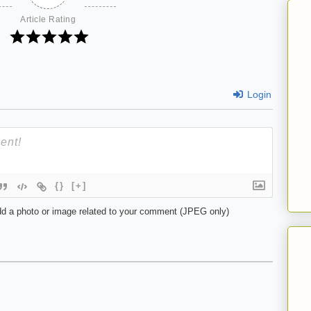
Article Rating
Login
{}
[+]
d a photo or image related to your comment (JPEG only)