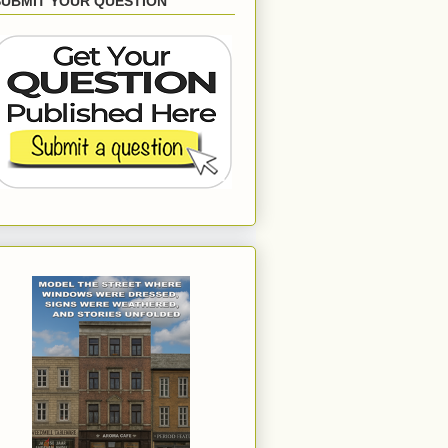
SUBMIT YOUR QUESTION