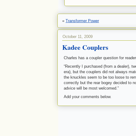
«
Transformer Power
October 11, 2009
Kadee Couplers
Charles has a coupler question for reader
“Recently I purchased (from a dealer), t
era), but the couplers did not always matc
the knuckles seem to be too loose to rem
correctly but the rear bogey decided to n
advice will be most welcomed.”
Add your comments below.