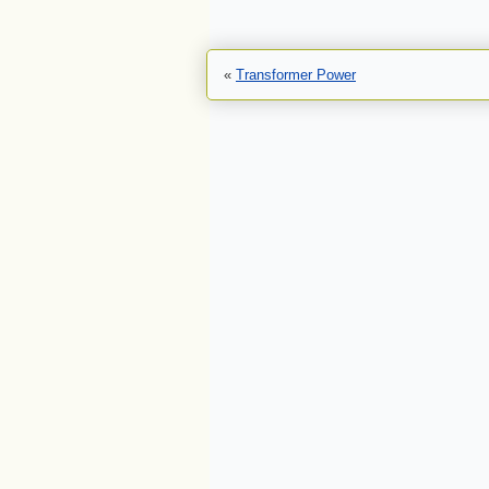
«
Transformer Power