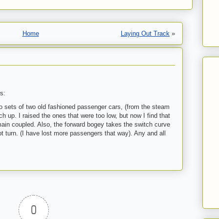
Home
Laying Out Track
»
s:
wo sets of two old fashioned passenger cars, (from the steam
h up. I raised the ones that were too low, but now I find that
ain coupled. Also, the forward bogey takes the switch curve
ot turn. (I have lost more passengers that way). Any and all
0