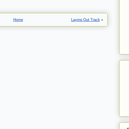
Home
Laying Out Track
»