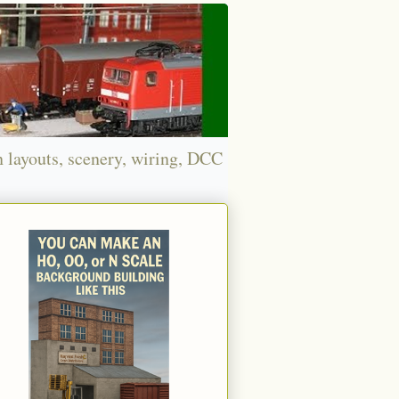
n layouts, scenery, wiring, DCC