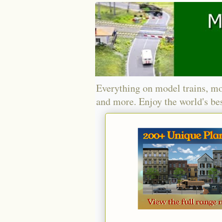
Everything on model trains, mo
and more. Enjoy the world's bes