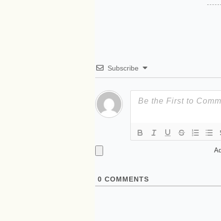
Subscribe
Ad
0
COMMENTS