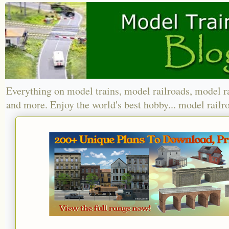
Everything on model trains, model railroads, model r
and more. Enjoy the world's best hobby... model railr