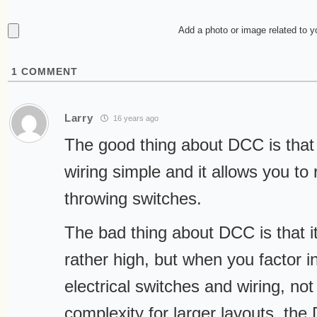
Add a photo or image related to 
1
COMMENT
Larry
16 years ago
The good thing about DCC is that 
wiring simple and it allows you to 
throwing switches.
The bad thing about DCC is that it’s
rather high, but when you factor in
electrical switches and wiring, not
complexity for larger layouts, the