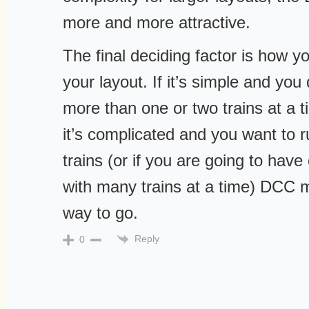
more and more attractive.
The final deciding factor is how y
your layout. If it’s simple and you 
more than one or two trains at a ti
it’s complicated and you want to 
trains (or if you are going to hav
with many trains at a time) DCC 
way to go.
Reply
0