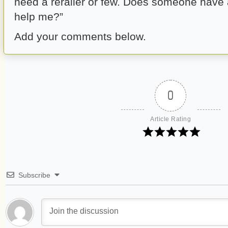
need a rerailer or few. Does someone have 
help me?”
Add your comments below.
0
Article Rating
Subscribe