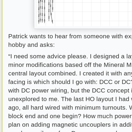
Patrick wants to hear from someone with ex
hobby and asks:
“I need some advice please. I designed a l
minor modifications based off the Mineral 
central layout combined. I created it with an
facing is which should I go with: DCC or DC?
with DC power wiring, but the DCC concept 
unexplored to me. The last HO layout I had
ago, all hard wired with minimum turnouts.
block end and one begin? How much power 
plan on adding magnetic uncouplers in addi