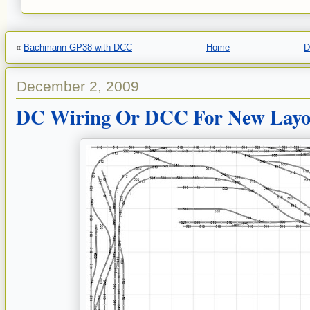
«
Bachmann GP38 with DCC
Home
D
December 2, 2009
DC Wiring Or DCC For New Layo