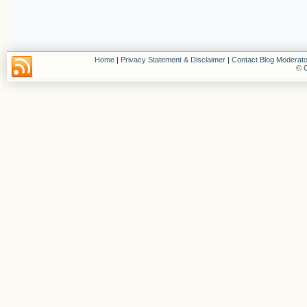
Home
|
Privacy Statement & Disclaimer
|
Contact Blog Moderato
© C