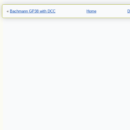
«
Bachmann GP38 with DCC
Home
D