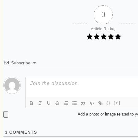
0
Article Rating
Subscribe
{}
[+]
Add a photo or image related to 
3
COMMENTS