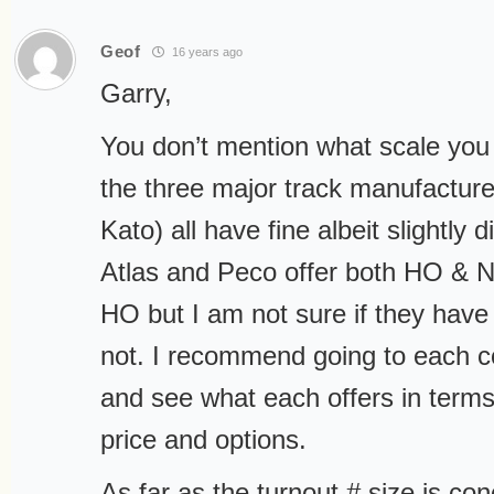
Geof
16 years ago
Garry,
You don’t mention what scale you
the three major track manufacture
Kato) all have fine albeit slightly d
Atlas and Peco offer both HO & N
HO but I am not sure if they have 
not. I recommend going to each 
and see what each offers in term
price and options.
As far as the turnout # size is co