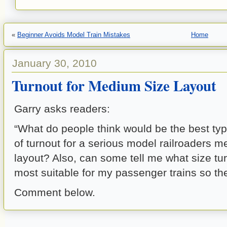
«
Beginner Avoids Model Train Mistakes
Home
January 30, 2010
Turnout for Medium Size Layout
Garry asks readers:
“What do people think would be the best typ
of turnout for a serious model railroaders 
layout? Also, can some tell me what size tu
most suitable for my passenger trains so they
Comment below.