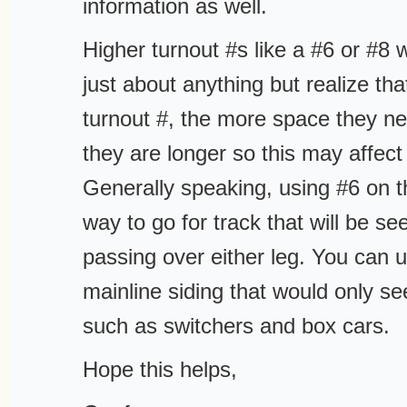
information as well.
Higher turnout #s like a #6 or #8
just about anything but realize tha
turnout #, the more space they nee
they are longer so this may affect
Generally speaking, using #6 on t
way to go for track that will be s
passing over either leg. You can u
mainline siding that would only s
such as switchers and box cars.
Hope this helps,