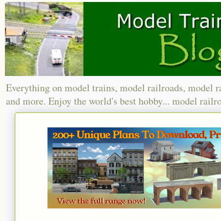
Everything on model trains, model railroads, model r
and more. Enjoy the world's best hobby... model railr