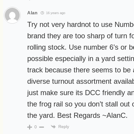
Alan
16 years ago
Try not very hardnot to use Numbe
brand they are too sharp of turn 
rolling stock. Use number 6’s or b
possible especially in a yard settin
track because there seems to be 
diverse turnout assortment availa
just make sure its DCC friendly 
the frog rail so you don’t stall out
the yard. Best Regards ~AlanC.
Reply
0