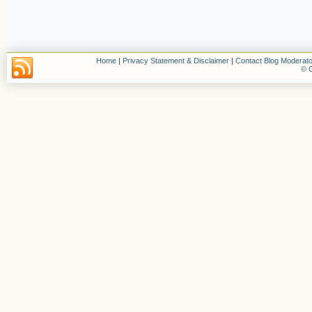
Home
|
Privacy Statement & Disclaimer
|
Contact Blog Moderato
© C