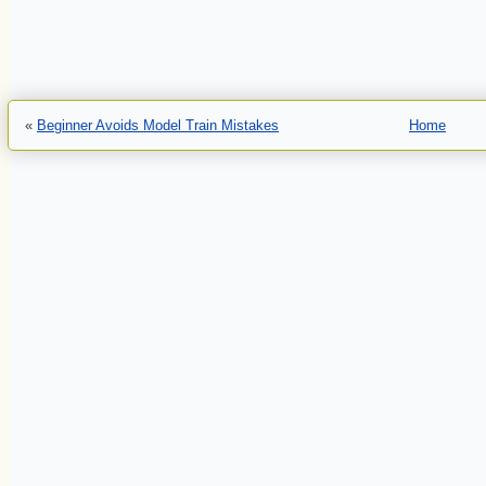
«
Beginner Avoids Model Train Mistakes
Home