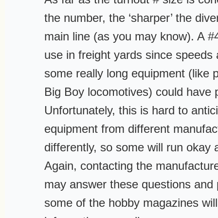
the number, the ‘sharper’ the diver
main line (as you may know). A #4
use in freight yards since speeds
some really long equipment (like 
Big Boy locomotives) could have 
Unfortunately, this is hard to antic
equipment from different manufac
differently, so some will run okay 
Again, contacting the manufacturer
may answer these questions and p
some of the hobby magazines will 