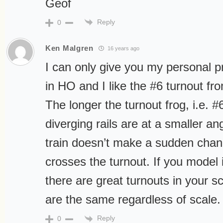
Geof
Reply
0
Ken Malgren
16 years ago
I can only give you my personal p
in HO and I like the #6 turnout f
The longer the turnout frog, i.e. #
diverging rails are at a smaller an
train doesn’t make a sudden chang
crosses the turnout. If you model 
there are great turnouts in your 
are the same regardless of scale.
Reply
0