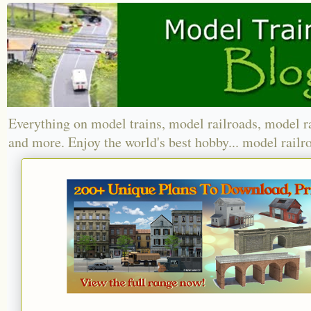
Everything on model trains, model railroads, model r
and more. Enjoy the world's best hobby... model railr