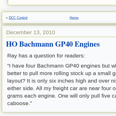
«
DCC Control
Home
December 13, 2010
HO Bachmann GP40 Engines
Ray has a question for readers:
“I have four Bachmann GP40 engines but wh
better to pull more rolling stock up a small
layout? It is only six inches high and over ni
either side. All my freight car are near four
grams each engine. One will only pull five c
caboose.”