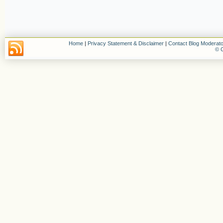
Home
|
Privacy Statement & Disclaimer
|
Contact Blog Moderato
© C