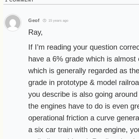
1
COMMENT
Geof
15 years ago
Ray,
If I’m reading your question corre
have a 6% grade which is almost
which is generally regarded as t
grade in prototype & model railroad
you describe is also going around
the engines have to do is even gr
operational friction a curve generat
a six car train with one engine, yo