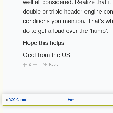
well all considered. Realize that it
double or triple header engine con
conditions you mention. That’s wha
do to get a load over the ‘hump’.
Hope this helps,
Geof from the US
Reply
0
«
DCC Control
Home