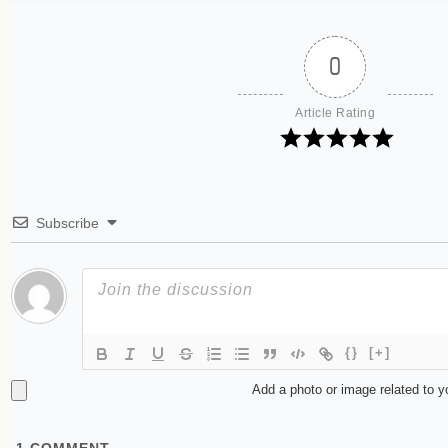
0
Article Rating
Subscribe
{}
[+]
Add a photo or image related to 