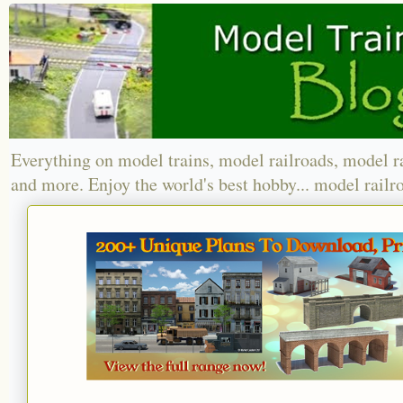
Everything on model trains, model railroads, model r
and more. Enjoy the world's best hobby... model railr