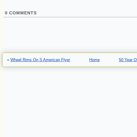
0
COMMENTS
«
Wheel Rims On S American Flyer
Home
50 Year O