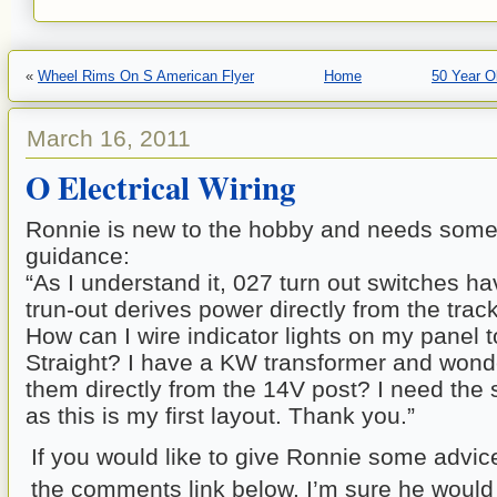
«
Wheel Rims On S American Flyer
Home
50 Year O
March 16, 2011
O Electrical Wiring
Ronnie is new to the hobby and needs som
guidance:
“As I understand it, 027 turn out switches h
trun-out derives power directly from the track
How can I wire indicator lights on my panel t
Straight? I have a KW transformer and wonder
them directly from the 14V post? I need the 
as this is my first layout. Thank you.”
If you would like to give Ronnie some advic
the comments link below. I’m sure he would 