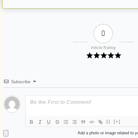
0
Article Rating
Subscribe
{}
[+]
Add a photo or image related to 