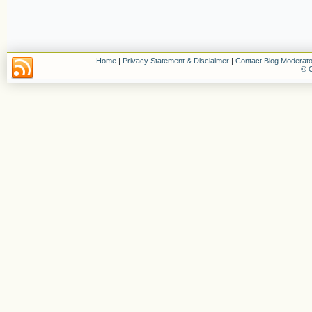
Home
|
Privacy Statement & Disclaimer
|
Contact Blog Moderato
© C