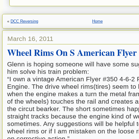
«
DCC Reversing
Home
March 16, 2011
Wheel Rims On S American Flyer
Glenn is hoping someone will have some sug
him solve his train problem:
“I own a vintage American Flyer #350 4-6-2
Engine. The drive wheel rims(tires) seem to
when the engine makes a turn the metal fram
of the wheels) touches the rail and creates 
the circut bearker. The short sometimes ha
straight tracks because the engine kind of 
sometimes. Any suggestions will be helpful 
wheel rims or if I am mistaken on the loose 
on corrective action.”