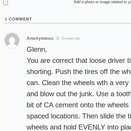
Add a photo or image related to 
1
COMMENT
Anonymous
15 years ago
Glenn,
You are correct that loose driver 
shorting. Push the tires off the w
can. Clean the wheels wth a very 
and blow out the junk. Use a toothp
bit of CA cement onto the wheels 
spaced locations. Then slide the t
wheels and hold EVENLY into plac