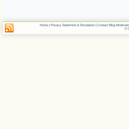
Home
|
Privacy Statement & Disclaimer
|
Contact Blog Moderato
© C