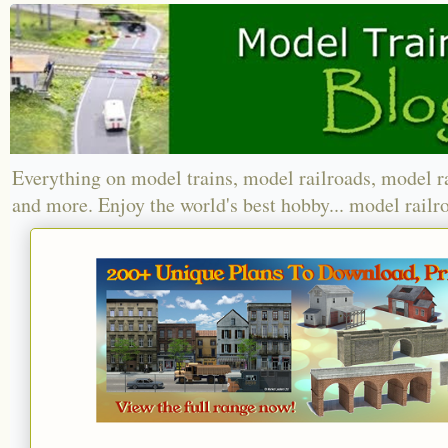
Everything on model trains, model railroads, model r
and more. Enjoy the world's best hobby... model railr