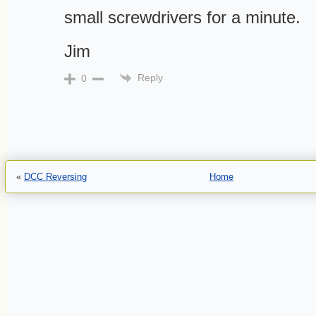
small screwdrivers for a minute.
Jim
Reply
0
«
DCC Reversing
Home