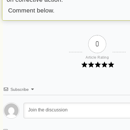
Comment below.
0
Article Rating
Subscribe