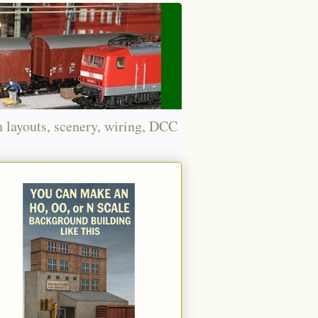
n layouts, scenery, wiring, DCC