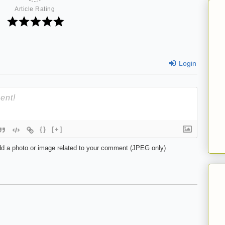
Article Rating
Login
{}
[+]
d a photo or image related to your comment (JPEG only)