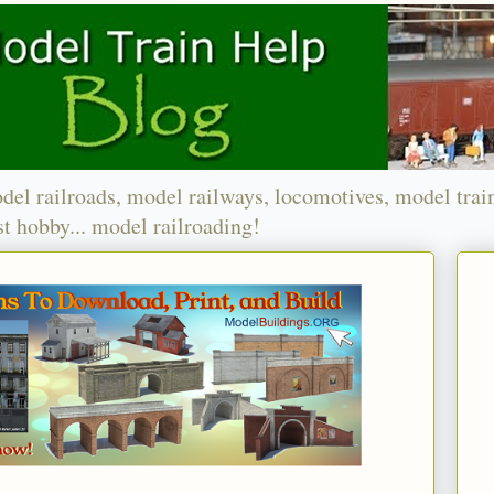
del railroads, model railways, locomotives, model trai
t hobby... model railroading!