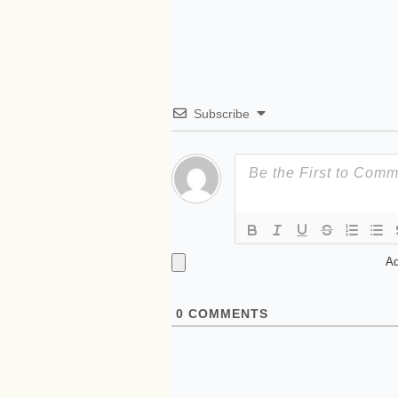
Subscribe
Ad
0
COMMENTS