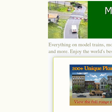
Everything on model trains, mo
and more. Enjoy the world's bes