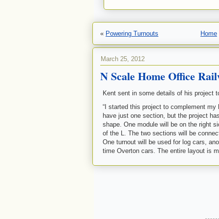
«
Powering Turnouts
Home
March 25, 2012
N Scale Home Office Rai
Kent sent in some details of his project t
“I started this project to complement my 
have just one section, but the project ha
shape. One module will be on the right sid
of the L. The two sections will be connect
One turnout will be used for log cars, anot
time Overton cars. The entire layout is 