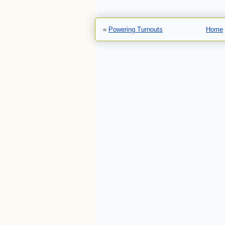
«
Powering Turnouts
Home