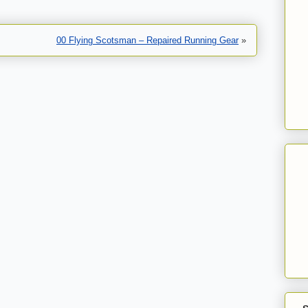
00 Flying Scotsman – Repaired Running Gear
»