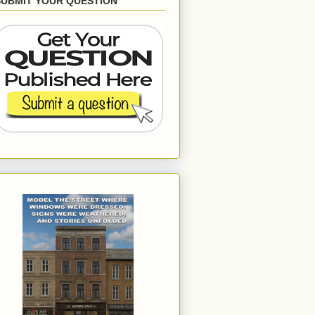
SUBMIT YOUR QUESTION