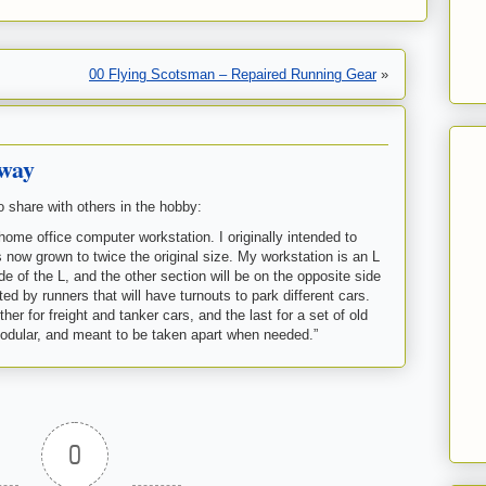
00 Flying Scotsman – Repaired Running Gear
»
lway
o share with others in the hobby:
home office computer workstation. I originally intended to
s now grown to twice the original size. My workstation is an L
e of the L, and the other section will be on the opposite side
ed by runners that will have turnouts to park different cars.
her for freight and tanker cars, and the last for a set of old
modular, and meant to be taken apart when needed.”
0