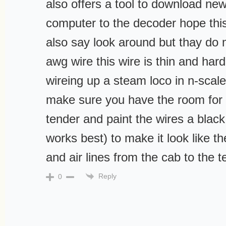
also offers a tool to download ne
computer to the decoder hope this
also say look around but thay do
awg wire this wire is thin and har
wireing up a steam loco in n-scale
make sure you have the room for 
tender and paint the wires a black 
works best) to make it look like 
and air lines from the cab to the 
Reply
0