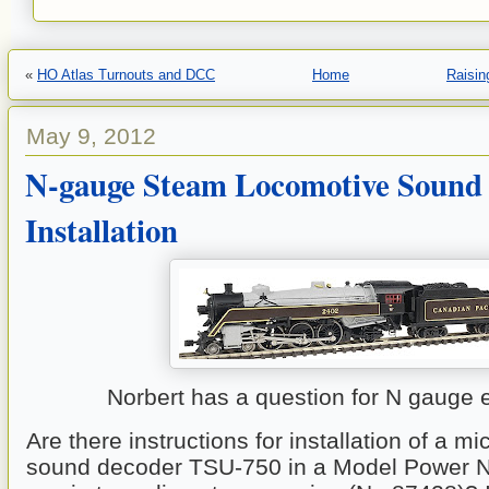
«
HO Atlas Turnouts and DCC
Home
Raisin
May 9, 2012
N-gauge Steam Locomotive Sound
Installation
Norbert has a question for N gauge 
Are there instructions for installation of a mi
sound decoder TSU-750 in a Model Power N