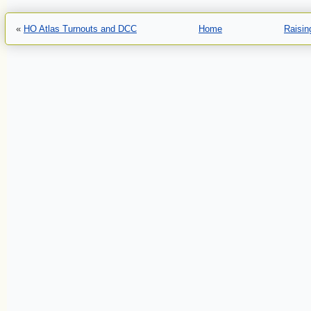
«
HO Atlas Turnouts and DCC
Home
Raisin