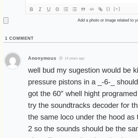
{}
[+]
Add a photo or image related to 
1
COMMENT
Anonymous
14 years ago
well bud my sugestion would be k
pressure pistons in a _-6-_ should 
got the 60″ whell hight programed
try the soundtracks decoder for the
the same loco under the hood as 
2 so the sounds should be the sa