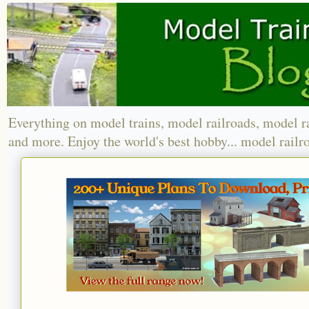
Everything on model trains, model railroads, model r
and more. Enjoy the world's best hobby... model railr