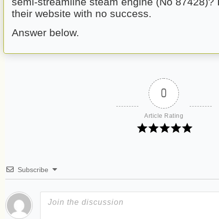
semi-streamline steam engine (No 87428)? 
their website with no success.
Answer below. 
0
Article Rating
Subscribe