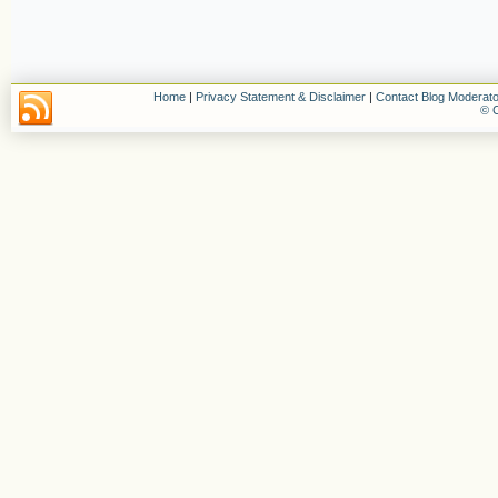
Home
|
Privacy Statement & Disclaimer
|
Contact Blog Moderato
© C