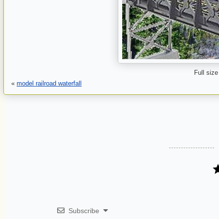
Full size
«
model railroad waterfall
Subscribe