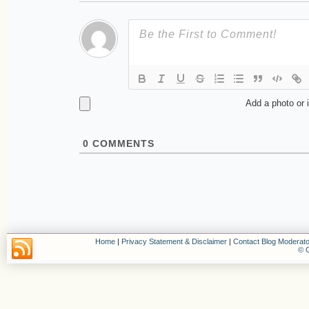
Add a photo or 
0
COMMENTS
Home
|
Privacy Statement & Disclaimer
|
Contact Blog Moderato
© C