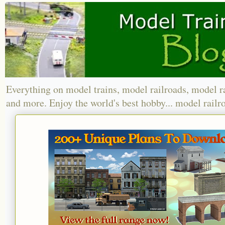
Everything on model trains, model railroads, model r
and more. Enjoy the world's best hobby... model railr