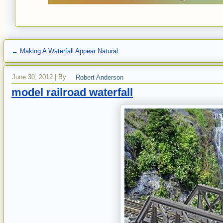
←
Making A Waterfall Appear Natural
June 30, 2012
|
By
Robert Anderson
model railroad waterfall