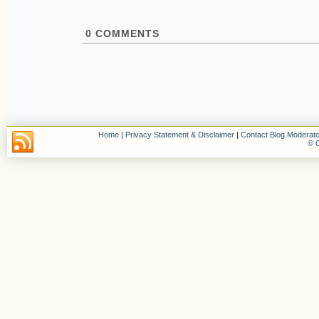
0
COMMENTS
Home
|
Privacy Statement & Disclaimer
|
Contact Blog Moderato
© C