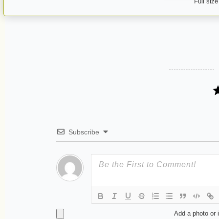
Full size
Subscribe
Add a photo or 