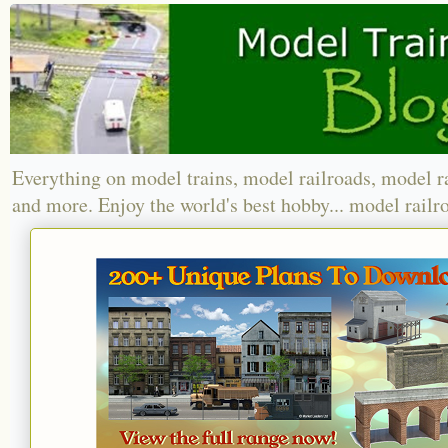
Everything on model trains, model railroads, model r
and more. Enjoy the world's best hobby... model railr