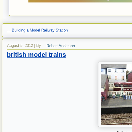
←
Building a Model Railway Station
August 5, 2012
|
By
Robert Anderson
british model trains