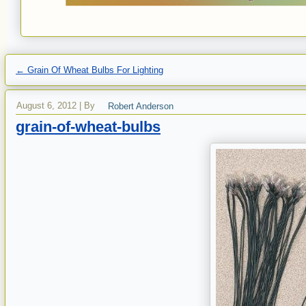
←
Grain Of Wheat Bulbs For Lighting
August 6, 2012
|
By
Robert Anderson
grain-of-wheat-bulbs