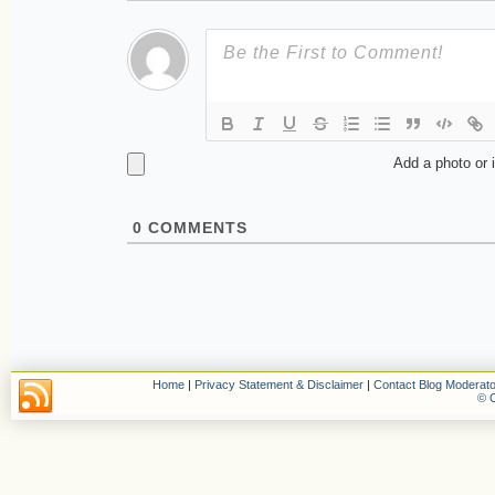
Add a photo or 
0
COMMENTS
Home
|
Privacy Statement & Disclaimer
|
Contact Blog Moderato
© C