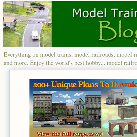
Everything on model trains, model railroads, model r
and more. Enjoy the world's best hobby... model railr