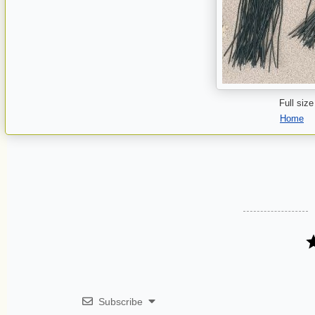
Full size
Home
Subscribe