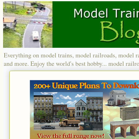
Everything on model trains, model railroads, model r
and more. Enjoy the world's best hobby... model railr