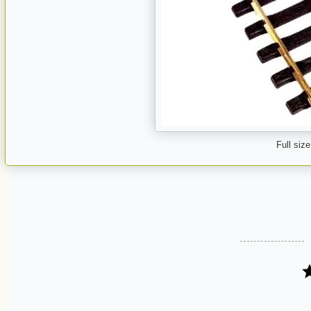
Full size