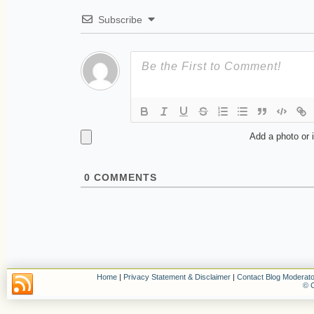
Subscribe
Add a photo or 
0
COMMENTS
Home
|
Privacy Statement & Disclaimer
|
Contact Blog Moderato
© C