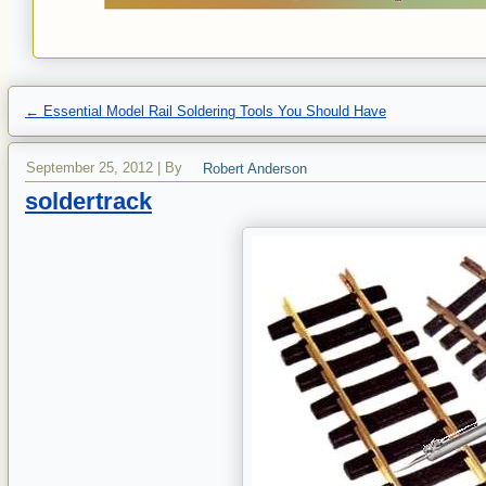
←
Essential Model Rail Soldering Tools You Should Have
September 25, 2012
|
By
Robert Anderson
soldertrack