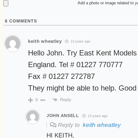
Add a photo or image related to 
6
COMMENTS
keith wheatley
13 years ago
Hello John. Try East Kent Models
England. Tel # 01227 770777
Fax # 01227 272787
They might be able to help. Good 
Reply
0
JOHN ANSELL
13 years ago
Reply to
keith wheatley
HI KEITH,