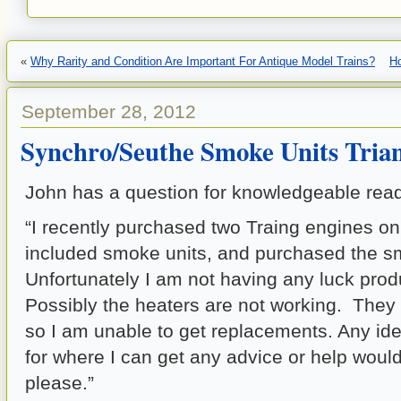
«
Why Rarity and Condition Are Important For Antique Model Trains?
H
September 28, 2012
Synchro/Seuthe Smoke Units Trian
John has a question for knowledgeable read
“I recently purchased two Traing engines on
included smoke units, and purchased the s
Unfortunately I am not having any luck pro
Possibly the heaters are not working. They
so I am unable to get replacements. Any id
for where I can get any advice or help woul
please.”