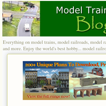
Everything on model trains, model railroads, model r
and more. Enjoy the world's best hobby... model railr