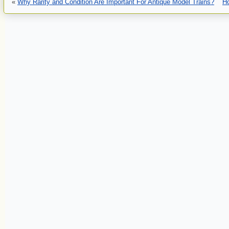
«
Why Rarity and Condition Are Important For Antique Model Trains?
H