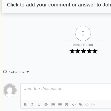
Click to add your comment or answer to Joh
0
Article Rating
Subscribe
{}
[+]