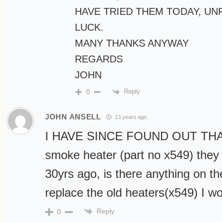
HAVE TRIED THEM TODAY, U
LUCK.
MANY THANKS ANYWAY
REGARDS
JOHN
Reply
0
JOHN ANSELL
13 years ago
I HAVE SINCE FOUND OUT THA
smoke heater (part no x549) they
30yrs ago, is there anything on th
replace the old heaters(x549) I w
Reply
0