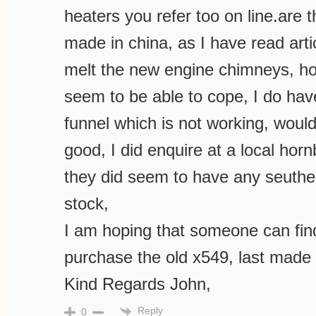
heaters you refer too on line.are
made in china, as I have read arti
melt the new engine chimneys, ho
seem to be able to cope, I do hav
funnel which is not working, would
good, I did enquire at a local hor
they did seem to have any seuthe
stock,
I am hoping that someone can fin
purchase the old x549, last made
Kind Regards John,
Reply
0