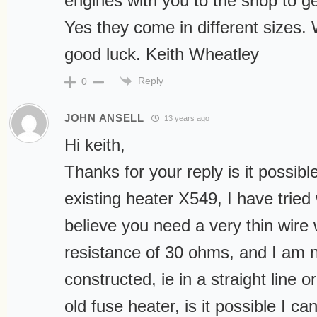
engines with you to the shop to ge
Yes they come in different sizes.
good luck. Keith Wheatley
Reply
0
JOHN ANSELL
13 years ago
Hi keith,
Thanks for your reply is it possible
existing heater X549, I have tried
believe you need a very thin wire w
resistance of 30 ohms, and I am n
constructed, ie in a straight line
old fuse heater, is it possible I 