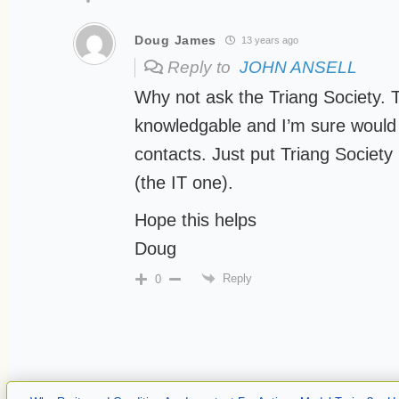
Doug James
13 years ago
Reply to
JOHN ANSELL
Why not ask the Triang Society. T
knowledgable and I’m sure would
contacts. Just put Triang Society
(the IT one).
Hope this helps
Doug
Reply
0