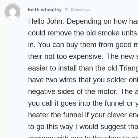
keith wheatley
13 years ago
Hello John. Depending on how ha
could remove the old smoke unit
in. You can buy them from good 
their not too expensive. The new s
easier to install than the old Tria
have two wires that you solder ont
negative sides of the motor. The a
you call it goes into the funnel o
heater the funnel if your clever e
to go this way I would suggest th