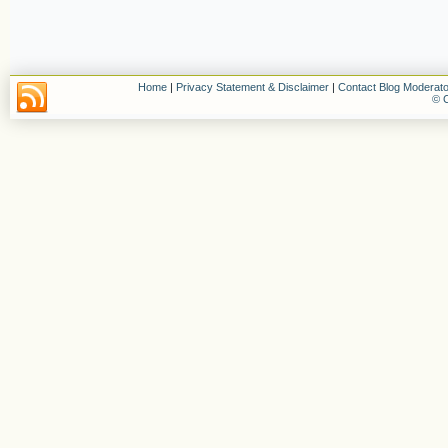
Home
|
Privacy Statement & Disclaimer
|
Contact Blog Moderato
© C