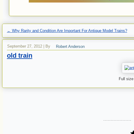
←
Why Rarity and Condition Are Important For Antique Model Trains?
September 27, 2012
|
By
Robert Anderson
old train
Full size