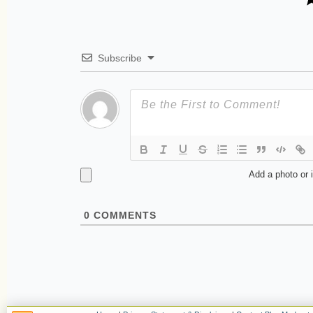
Subscribe
Add a photo or 
0
COMMENTS