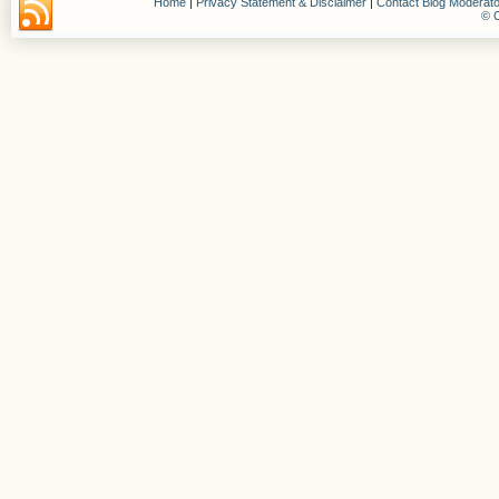
Home
|
Privacy Statement & Disclaimer
|
Contact Blog Moderato
© C