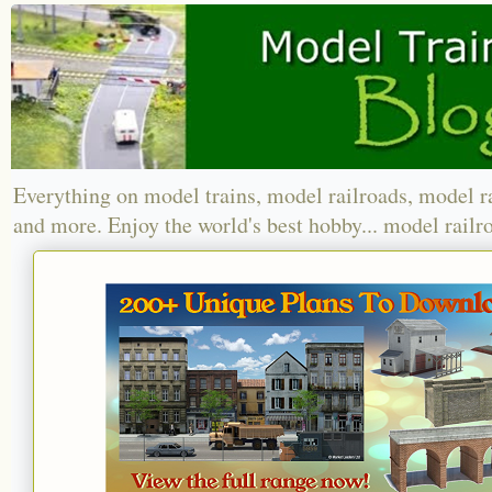
Everything on model trains, model railroads, model r
and more. Enjoy the world's best hobby... model railr