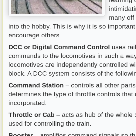
intimidat
many off 
into the hobby. This is why it is so importan
encourage others.
DCC or Digital Command Control
uses rail
commands to the locomotives in such a way 
locomotives are independently controlled w
block. A DCC system consists of the follow
Command Station
– controls all other part
determines the type of throttle controls that
incorporated.
Throttle or Cab
– acts as hub of the whole 
used for controlling the train.
Booster
– amplifies command signals so t