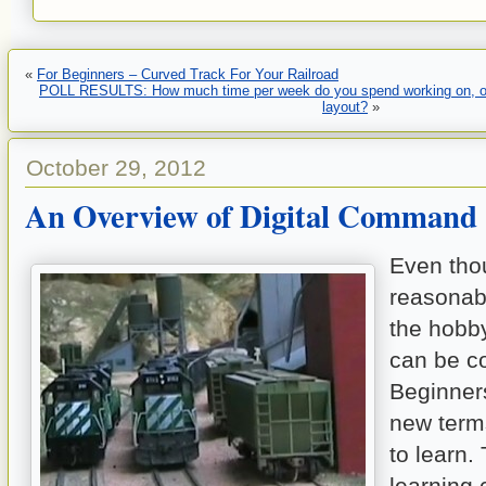
«
For Beginners – Curved Track For Your Railroad
POLL RESULTS: How much time per week do you spend working on, or 
layout?
»
October 29, 2012
An Overview of Digital Command 
Even tho
reasonab
the hobby
can be c
Beginners
new term
to learn.
learning 