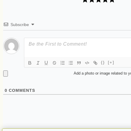
Subscribe
{}
[+]
Add a photo or image related to 
0
COMMENTS