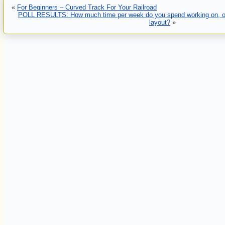
«
For Beginners – Curved Track For Your Railroad
POLL RESULTS: How much time per week do you spend working on, or 
layout?
»