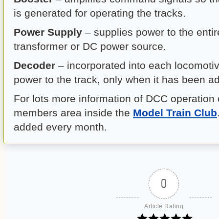
is generated for operating the tracks.
Power Supply
– supplies power to the enti
transformer or DC power source.
Decoder
– incorporated into each locomotiv
power to the track, only when it has been a
For lots more information of DCC operation 
members area inside the
Model Train Club
added every month.
0
Article Rating