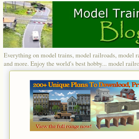
Everything on model trains, model railroads, model r
and more. Enjoy the world's best hobby... model railr