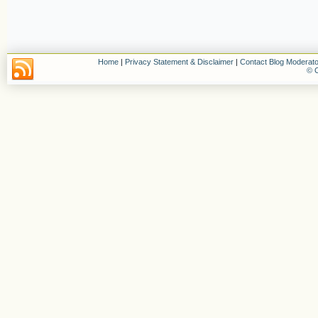
Home
|
Privacy Statement & Disclaimer
|
Contact Blog Moderato
© C