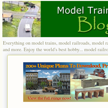
Everything on model trains, model railroads, model r
and more. Enjoy the world's best hobby... model railr