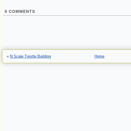
0
COMMENTS
«
N Scale Trestle Building
Home