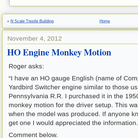
«
N Scale Trestle Building
Home
November 4, 2012
HO Engine Monkey Motion
Roger asks:
“I have an HO gauge English (name of Com
Yardbird Switcher engine similar to those u
Pennsylvania R.R. I purchased it in the 1950
monkey motion for the driver setup. This wa
when the model was produced. If anyone k
get one I would appreciated the information.
Comment below.