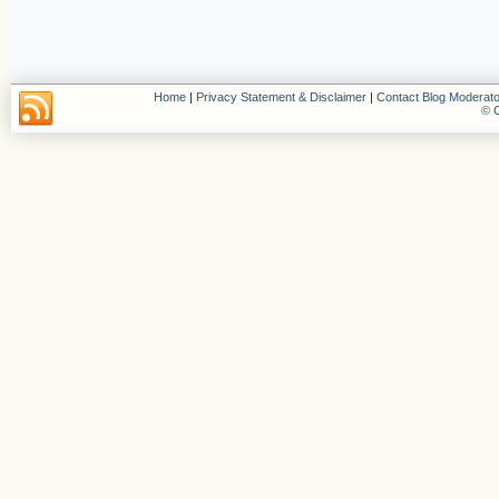
Home
|
Privacy Statement & Disclaimer
|
Contact Blog Moderato
© C