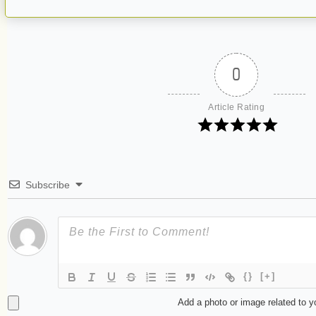
0
Article Rating
Subscribe
{}
[+]
Add a photo or image related to 