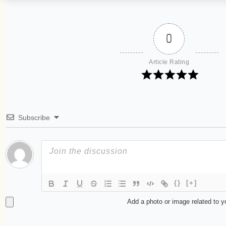
0
Article Rating
Subscribe
{}
[+]
Add a photo or image related to 