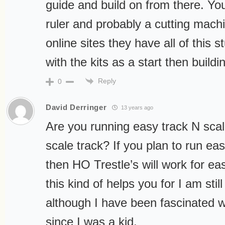
guide and build on from there. You 
ruler and probably a cutting machi
online sites they have all of this st
with the kits as a start then buildi
Reply
0
David Derringer
13 years ago
Are you running easy track N scal
scale track? If you plan to run eas
then HO Trestle’s will work for ea
this kind of helps you for I am still
although I have been fascinated w
since I was a kid.