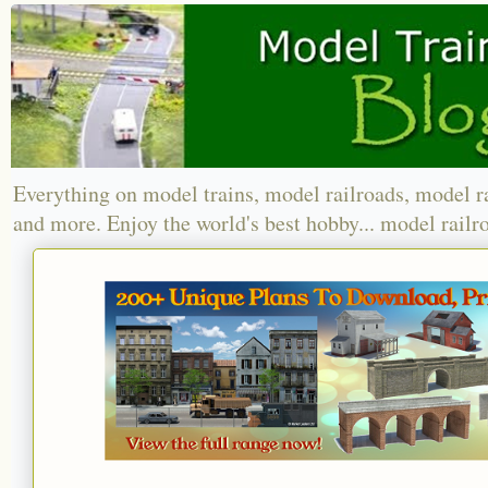
Everything on model trains, model railroads, model r
and more. Enjoy the world's best hobby... model railr