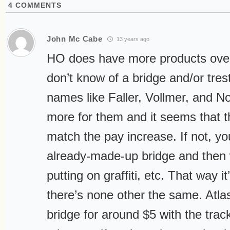
4
COMMENTS
John Mc Cabe
13 years ago
HO does have more products over
don’t know of a bridge and/or trest
names like Faller, Vollmer, and N
more for them and it seems that t
match the pay increase. If not, yo
already-made-up bridge and then w
putting on graffiti, etc. That way i
there’s none other the same. Atlas
bridge for around $5 with the trac