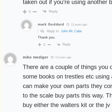
taken out if you’re using another b
Reply
0
mark Goddard
13 years ago
Reply to
John Mc Cabe
Thank you.
Reply
0
mike mediger
13 years ago
There are a couple of things you 
some books on trestles etc using 
can make your own parts they conv
to the scale buy parts this way. T
buy either the walters kit or the jv 