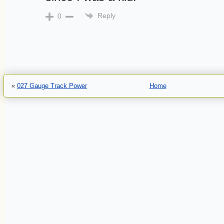
Reply
0
«
027 Gauge Track Power
Home