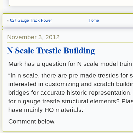
«
027 Gauge Track Power
Home
November 3, 2012
N Scale Trestle Building
Mark has a question for N scale model train
“In n scale, there are pre-made trestles for 
interested in customizing and scratch buildi
bridges for accurate historic representation.
for n gauge trestle structural elements? Pla
have mainly HO materials.”
Comment below.