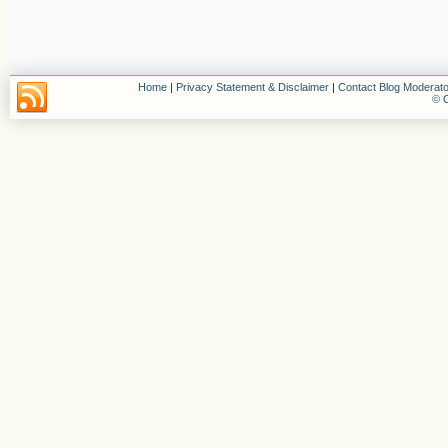
Home
|
Privacy Statement & Disclaimer
|
Contact Blog Moderato
© C