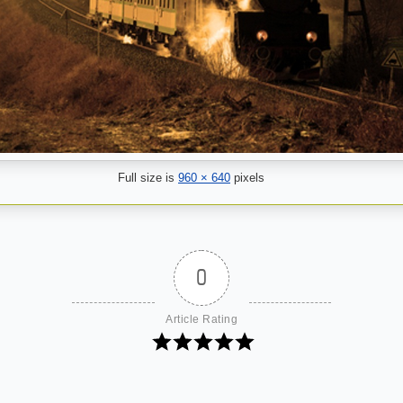
Full size is
960 × 640
pixels
0
Article Rating