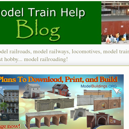
del railroads, model railways, locomotives, model trai
t hobby... model railroading!