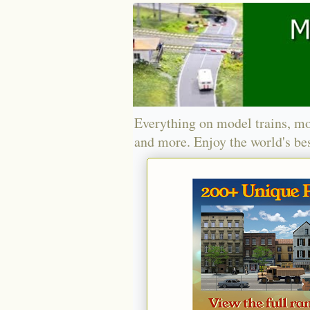
Everything on model trains, mo
and more. Enjoy the world's bes