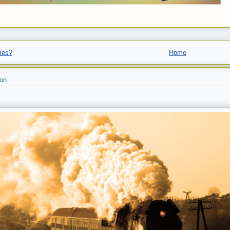
ies?
Home
son