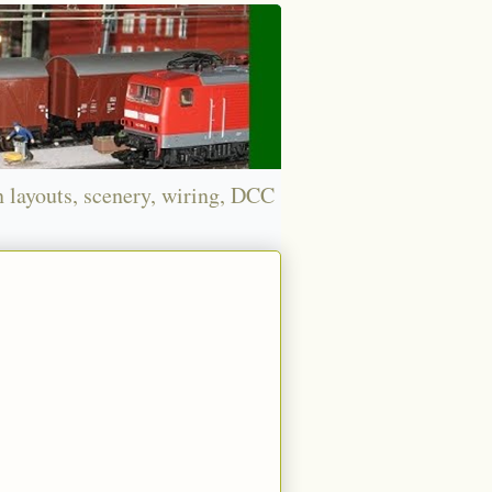
n layouts, scenery, wiring, DCC