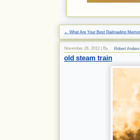
←
What Are Your Best Railroading Memor
November 28, 2012
|
By
Robert Ander
old steam train