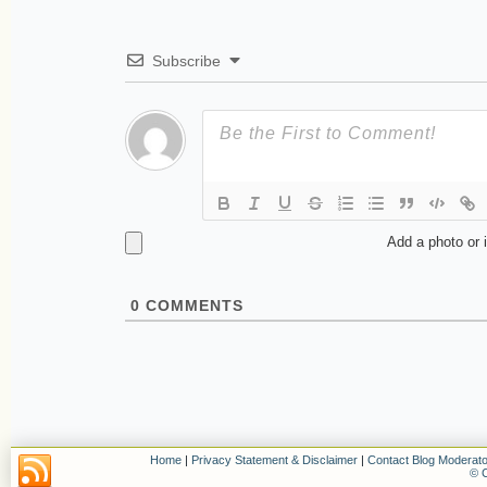
Subscribe
Add a photo or 
0
COMMENTS
Home
|
Privacy Statement & Disclaimer
|
Contact Blog Moderato
© C