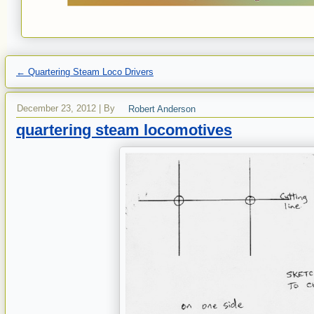
←
Quartering Steam Loco Drivers
December 23, 2012
|
By
Robert Anderson
quartering steam locomotives