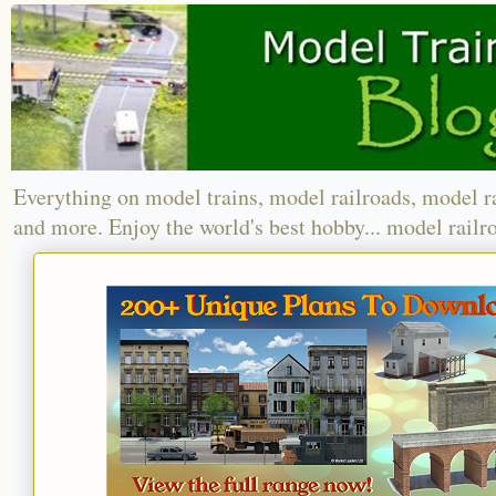
Everything on model trains, model railroads, model r
and more. Enjoy the world's best hobby... model railr