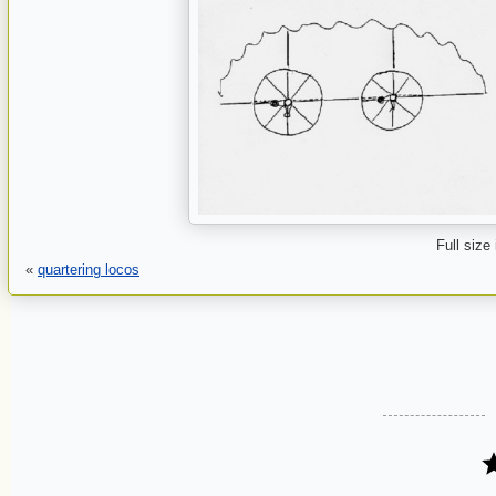
Full size
«
quartering locos