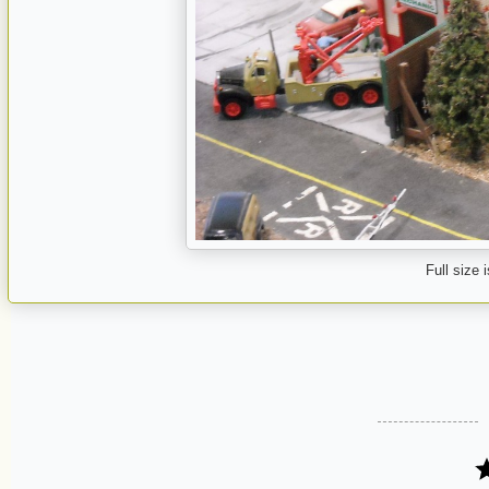
Full size 