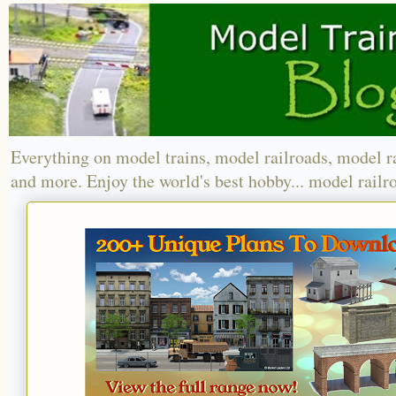
Everything on model trains, model railroads, model r
and more. Enjoy the world's best hobby... model railr