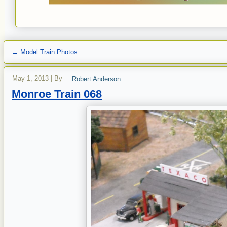
←
Model Train Photos
May 1, 2013
|
By
Robert Anderson
Monroe Train 068