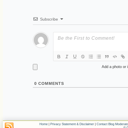
Subscribe
Add a photo or 
0
COMMENTS
Home
|
Privacy Statement & Disclaimer
|
Contact Blog Moderato
© C