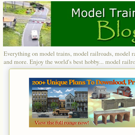
Everything on model trains, model railroads, model r
and more. Enjoy the world's best hobby... model railr