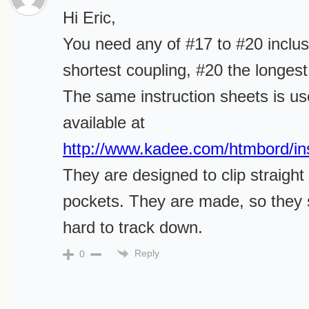
Hi Eric,
You need any of #17 to #20 inclus
shortest coupling, #20 the longest
The same instruction sheets is used
available at
http://www.kadee.com/htmbord/in
They are designed to clip straigh
pockets. They are made, so they 
hard to track down.
Reply
0