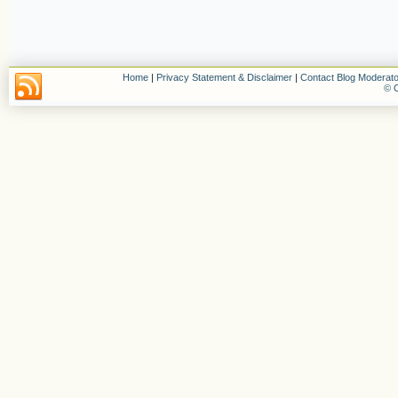
Home
|
Privacy Statement & Disclaimer
|
Contact Blog Moderato
© C