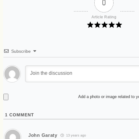
0
Article Rating
Subscribe
Add a photo or image related to 
1
COMMENT
John Garaty
13 years ago