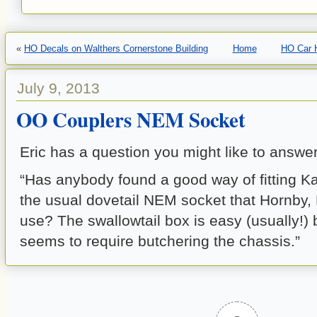
«
HO Decals on Walthers Cornerstone Building
Home
HO Car H
July 9, 2013
OO Couplers NEM Socket
Eric has a question you might like to answer
“Has anybody found a good way of fitting K
the usual dovetail NEM socket that Hornby,
use? The swallowtail box is easy (usually!) 
seems to require butchering the chassis.”