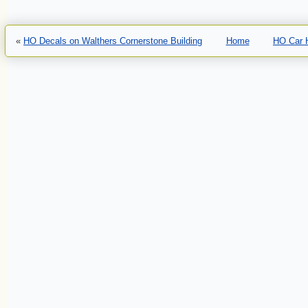
«
HO Decals on Walthers Cornerstone Building
Home
HO Car H