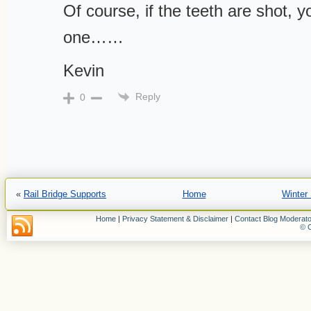
Of course, if the teeth are shot, 
one……
Kevin
Reply
0
«
Rail Bridge Supports
Home
Winter
Home
|
Privacy Statement & Disclaimer
|
Contact Blog Moderato
© C