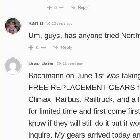
Reply
0
Karl B
12 years ago
Um, guys, has anyone tried North
Reply
0
Brad Baier
12 years ago
Bachmann on June 1st was taking
FREE REPLACEMENT GEARS for
Climax, Railbus, Railtruck, and a 
for limited time and first come fir
know if they will still do it but it wo
inquire. My gears arrived today a