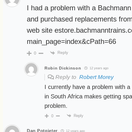
I had a problem with a Bachmann 
and purchased replacements fro
web site estore.bachmanntrains.
main_page=index&cPath=66
Reply
0
Robin Dickinson
12 years ago
Reply to
Robert Morey
I currently have a problem with a
in South Africa makes getting spa
problem.
Reply
0
Dan Potgieter
12 years ago