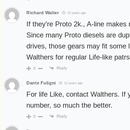
Richard Walter
12 years ago
If they’re Proto 2k., A-line makes
Since many Proto diesels are dupl
drives, those gears may fit some 
Walthers for regular Life-like patrs
Reply
0
Dante Fuligni
12 years ago
For life Like, contact Walthers. If
number, so much the better.
Reply
0