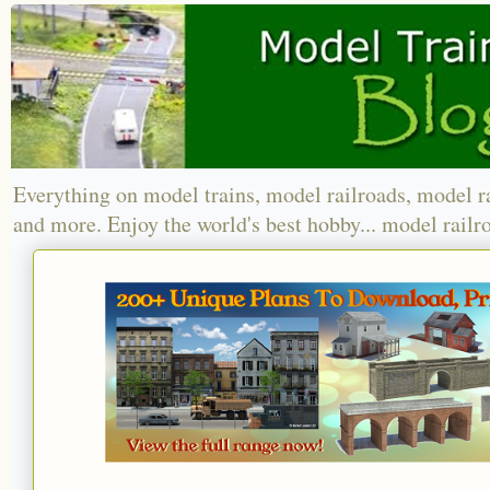
Everything on model trains, model railroads, model r
and more. Enjoy the world's best hobby... model railr