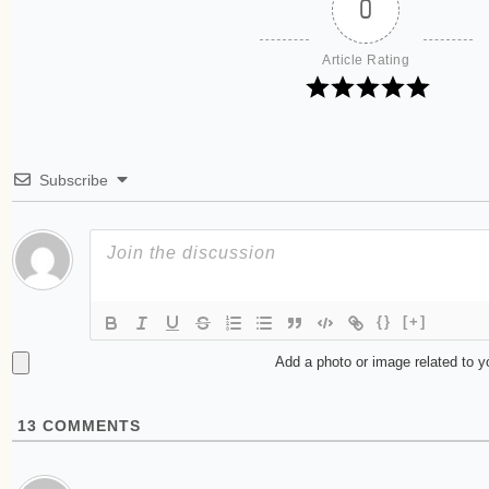
0
Article Rating
Subscribe
{}
[+]
Add a photo or image related to 
13
COMMENTS