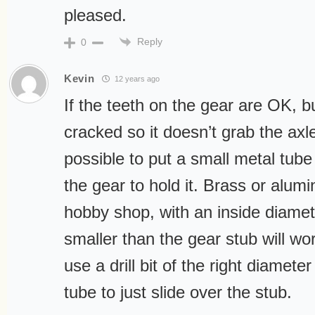
pleased.
Reply
0
Kevin
12 years ago
If the teeth on the gear are OK, bu
cracked so it doesn’t grab the axle
possible to put a small metal tube
the gear to hold it. Brass or alum
hobby shop, with an inside diame
smaller than the gear stub will work
use a drill bit of the right diamete
tube to just slide over the stub.