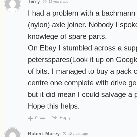
Terry
12 years ago
I had a problem with a bachmann 
(nylon) axle joiner. Nobody I spok
knowlege of spare parts.
On Ebay I stumbled across a suppl
petersspares(Look it up on Google
of bits. I managed to buy a pack of
centre one complete with drive gea
but it did mean I could salvage a 
Hope this helps.
Reply
0
Robert Morey
12 years ago