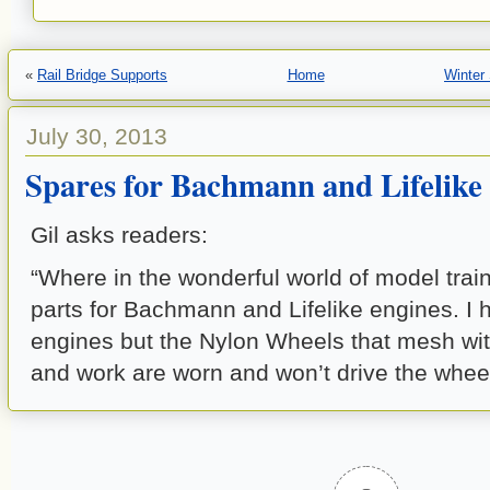
«
Rail Bridge Supports
Home
Winter
July 30, 2013
Spares for Bachmann and Lifelike
Gil asks readers:
“Where in the wonderful world of model train
parts for Bachmann and Lifelike engines. I
engines but the Nylon Wheels that mesh wi
and work are worn and won’t drive the wheel