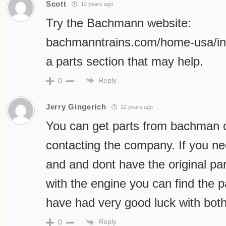
Scott
12 years ago
Try the Bachmann website:
bachmanntrains.com/home-usa/in
a parts section that may help.
Reply
0
Jerry Gingerich
12 years ago
You can get parts from bachman or
contacting the company. If you n
and and dont have the original par
with the engine you can find the par
have had very good luck with bo
Reply
0