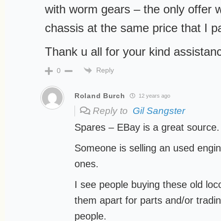
with worm gears – the only offer
chassis at the same price that I pa
Thank u all for your kind assistan
Reply
0
Roland Burch
12 years ago
Reply to
Gil Sangster
Spares – EBay is a great source.
Someone is selling an used engine
ones.
I see people buying these old lo
them apart for parts and/or tradi
people.