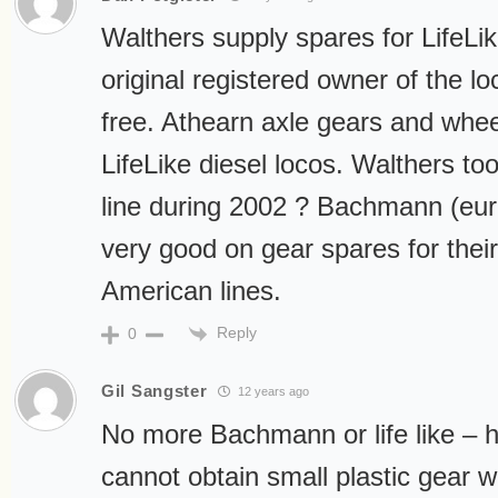
Walthers supply spares for LifeLik
original registered owner of the lo
free. Athearn axle gears and whee
LifeLike diesel locos. Walthers to
line during 2002 ? Bachmann (eur
very good on gear spares for their
American lines.
Reply
0
Gil Sangster
12 years ago
No more Bachmann or life like – 
cannot obtain small plastic gear 