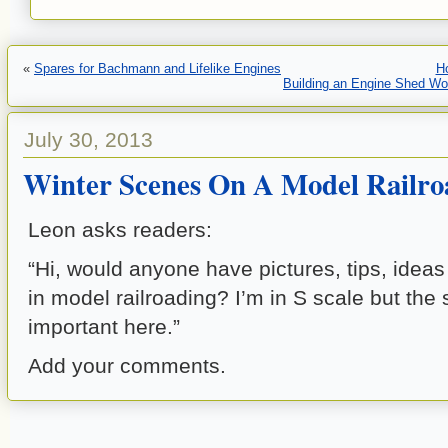
«
Spares for Bachmann and Lifelike Engines
H
Building an Engine Shed Wo
July 30, 2013
Winter Scenes On A Model Railro
Leon asks readers:
“Hi, would anyone have pictures, tips, ideas
in model railroading? I’m in S scale but the 
important here.”
Add your comments.