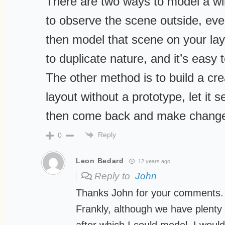
There are two ways to model a wi
to observe the scene outside, even
then model that scene on your layo
to duplicate nature, and it’s easy 
The other method is to build a cr
layout without a prototype, let it s
then come back and make change
Reply
0
Leon Bedard
12 years ago
Reply to
John
Thanks John for your comments.
Frankly, although we have plenty