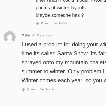
after which I could model, I would
photos of winter layouts.
Maybe someone has ?
Reply
0
Mike
12 years ago
I used a product for doing your w
time its called Santa Snow. Its fa
sprayed onto my mountain chalets
summer to winter. Only problem I 
Winter comes each year, so you wi
Reply
0