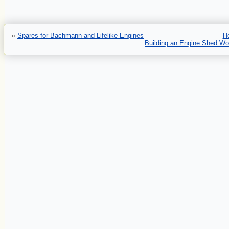
«
Spares for Bachmann and Lifelike Engines
H
Building an Engine Shed Wo