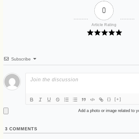
0
Article Rating
Subscribe
{}
[+]
Add a photo or image related to 
3
COMMENTS