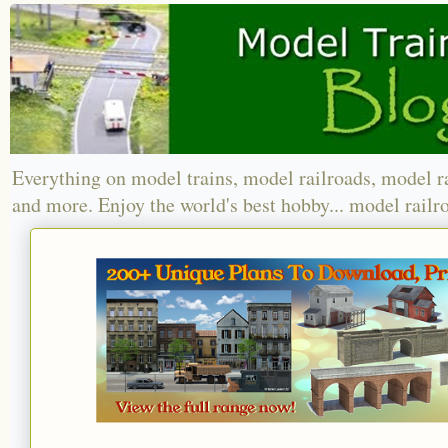
Everything on model trains, model railroads, model r
and more. Enjoy the world's best hobby... model railr