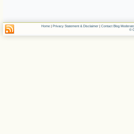
Home
|
Privacy Statement & Disclaimer
|
Contact Blog Moderato
© C