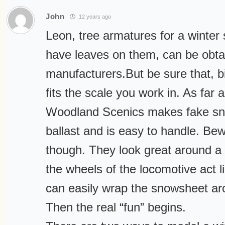
John
12 years ago
Leon, tree armatures for a winter
have leaves on them, can be obt
manufacturers.But be sure that, bi
fits the scale you work in. As far
Woodland Scenics makes fake sno
ballast and is easy to handle. Be
though. They look great around a
the wheels of the locomotive act 
can easily wrap the snowsheet ar
Then the real “fun” begins.