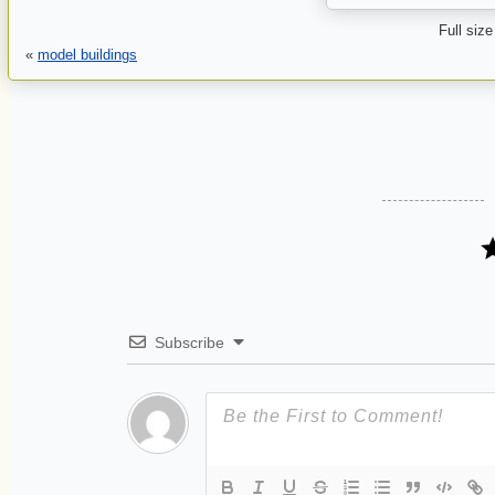
Full size
«
model buildings
Subscribe