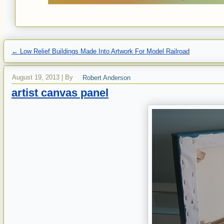
←
Low Relief Buildings Made Into Artwork For Model Railroad
August 19, 2013
|
By
Robert Anderson
artist canvas panel