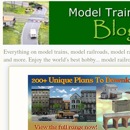
Everything on model trains, model railroads, model r
and more. Enjoy the world's best hobby... model railr