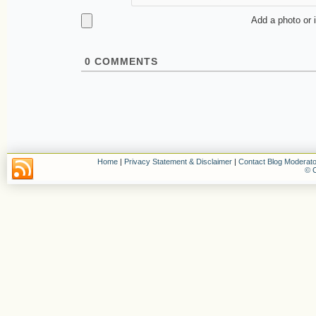
Add a photo or 
0
COMMENTS
Home
|
Privacy Statement & Disclaimer
|
Contact Blog Moderato
© C