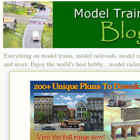
Everything on model trains, model railroads, model r
and more. Enjoy the world's best hobby... model railr