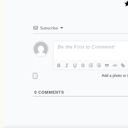
Subscribe
Add a photo or 
0
COMMENTS