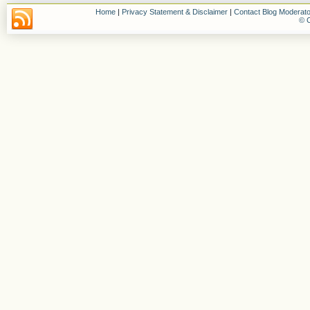
Home
|
Privacy Statement & Disclaimer
|
Contact Blog Moderato
© C