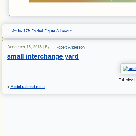
←
4ft by 17ft Folded Figure 8 Layout
December 15, 2013
|
By
Robert Anderson
small interchange yard
Full size 
«
Model railroad mine