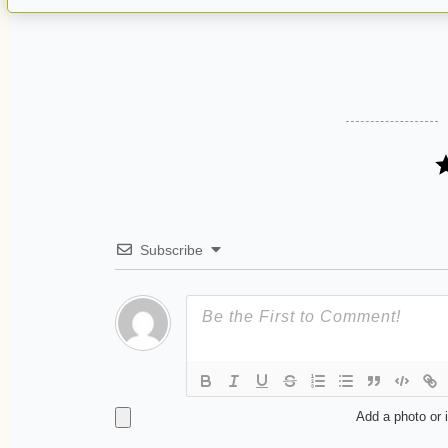
Subscribe
Add a photo or 