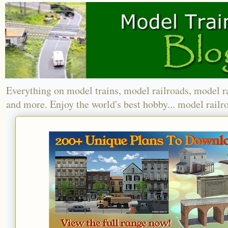
Everything on model trains, model railroads, model r
and more. Enjoy the world's best hobby... model railr