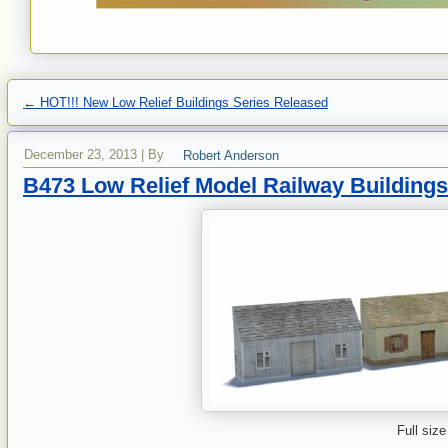
←
HOT!!! New Low Relief Buildings Series Released
December 23, 2013
|
By
Robert Anderson
B473 Low Relief Model Railway Buildings
Full size