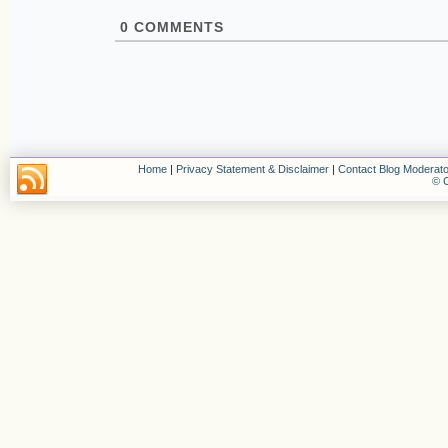
0
COMMENTS
Home
|
Privacy Statement & Disclaimer
|
Contact Blog Moderato
© C