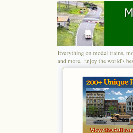
Everything on model trains, mo
and more. Enjoy the world's bes