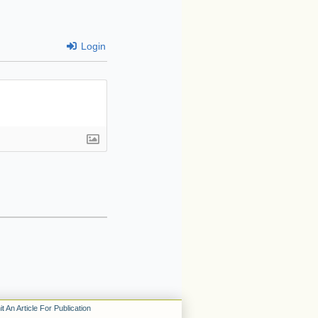
Login
t An Article For Publication