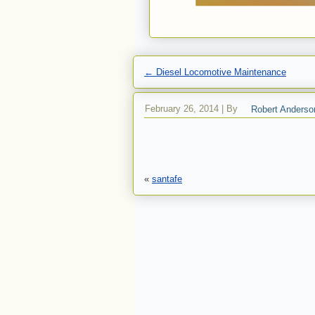
←
Diesel Locomotive Maintenance
February 26, 2014
|
By
Robert Anderso
«
santafe