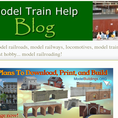
del railroads, model railways, locomotives, model trai
t hobby... model railroading!