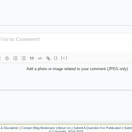
{}
[+]
Add a photo or image related to your comment (JPEG only)
 & Disclaimer
|
Contact Blog Moderator
|
About Us
|
Submit A Question For Publication
|
Submi
© Copyright. 2014-2018