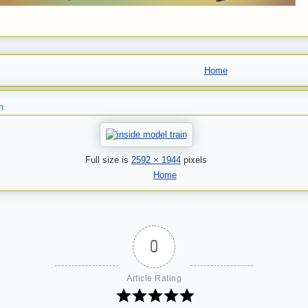
Home
n
Full size is
2592 × 1944
pixels
Home
0
Article Rating