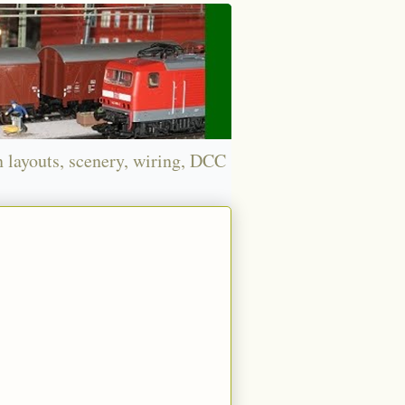
n layouts, scenery, wiring, DCC