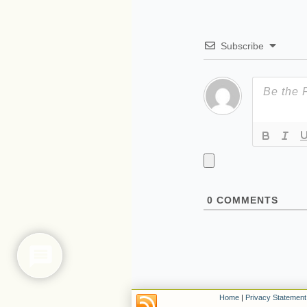
Subscribe
0
COMMENTS
Home
|
Privacy Statement