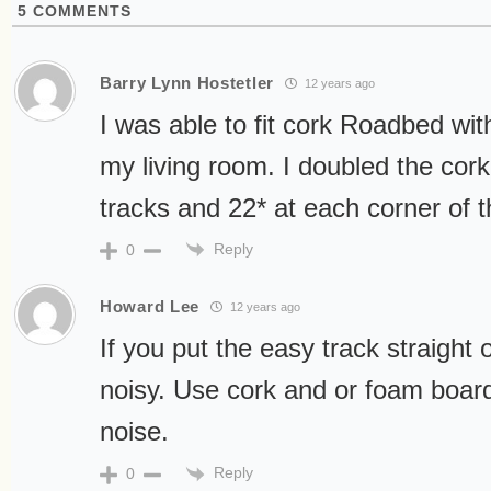
5
COMMENTS
Barry Lynn Hostetler
12 years ago
I was able to fit cork Roadbed with
my living room. I doubled the cork
tracks and 22* at each corner of t
Reply
0
Howard Lee
12 years ago
If you put the easy track straight 
noisy. Use cork and or foam board
noise.
Reply
0