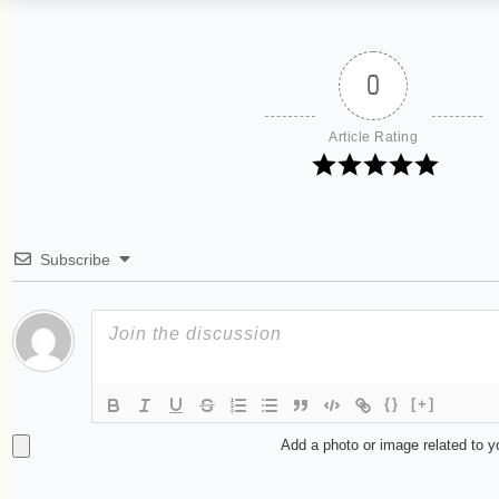
0
Article Rating
Subscribe
{}
[+]
Add a photo or image related to 