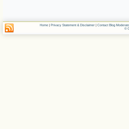
Home
|
Privacy Statement & Disclaimer
|
Contact Blog Moderato
© C