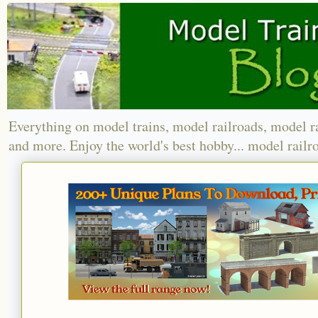
Everything on model trains, model railroads, model r
and more. Enjoy the world's best hobby... model railr