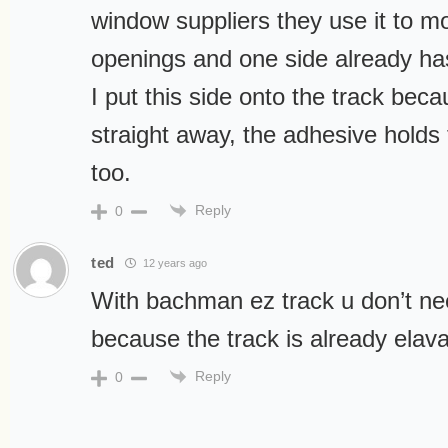
window suppliers they use it to m
openings and one side already has
I put this side onto the track beca
straight away, the adhesive holds 
too.
Reply
0
ted
12 years ago
With bachman ez track u don’t n
because the track is already elav
Reply
0