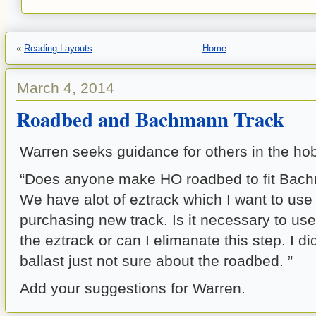
«
Reading Layouts
Home
March 4, 2014
Roadbed and Bachmann Track
Warren seeks guidance for others in the ho
“Does anyone make HO roadbed to fit Bach
We have alot of eztrack which I want to use 
purchasing new track. Is it necessary to us
the eztrack or can I elimanate this step. I d
ballast just not sure about the roadbed. ”
Add your suggestions for Warren.