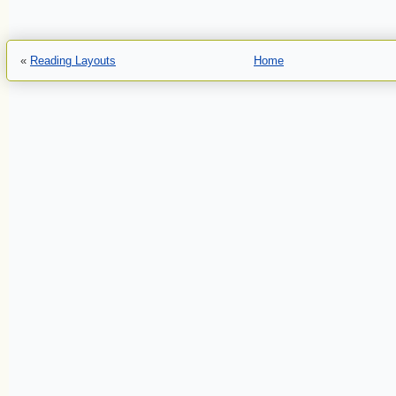
«
Reading Layouts
Home