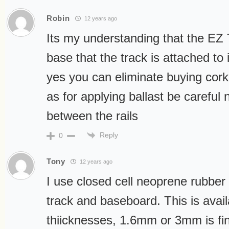
Robin
12 years ago
Its my understanding that the EZ T
base that the track is attached to
yes you can eliminate buying cork
as for applying ballast be careful n
between the rails
Reply
0
Tony
12 years ago
I use closed cell neoprene rubbe
track and baseboard. This is avail
thiicknesses, 1.6mm or 3mm is fine