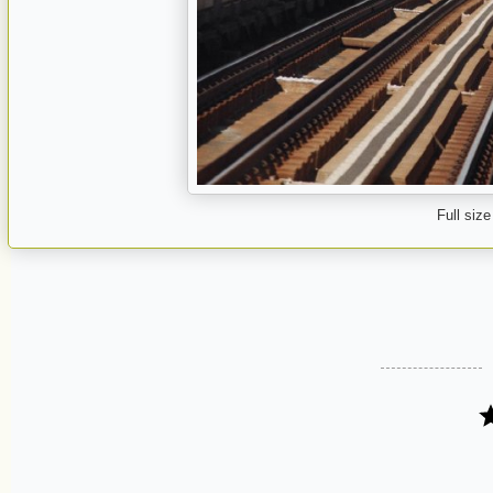
Full size