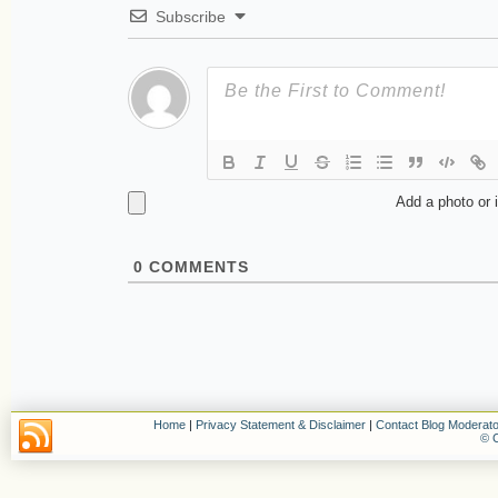
Subscribe
Add a photo or 
0
COMMENTS
Home
|
Privacy Statement & Disclaimer
|
Contact Blog Moderato
© C