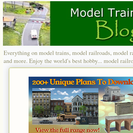
Everything on model trains, model railroads, model r
and more. Enjoy the world's best hobby... model railr