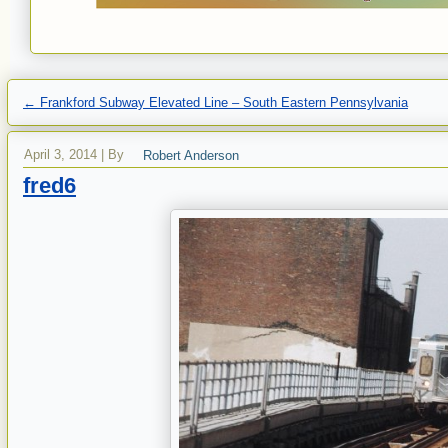
←
Frankford Subway Elevated Line – South Eastern Pennsylvania
April 3, 2014
|
By
Robert Anderson
fred6