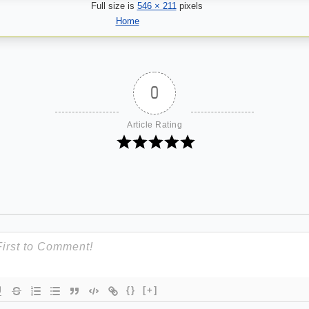
Full size is
546 × 211
pixels
Home
0
Article Rating
{}
[+]