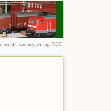
n layouts, scenery, wiring, DCC