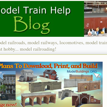
del railroads, model railways, locomotives, model trai
t hobby... model railroading!