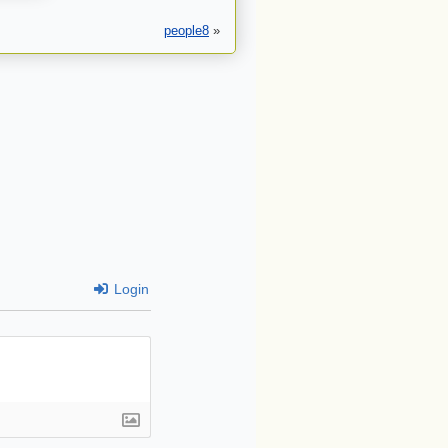
people8
»
Login