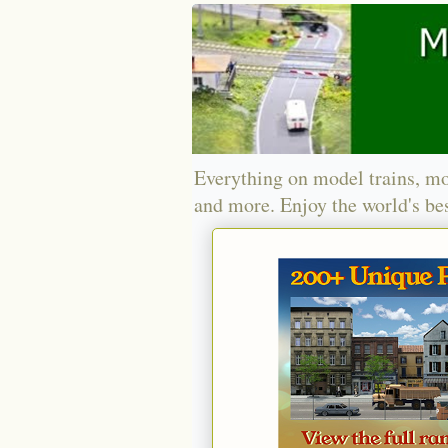
Everything on model trains, mo
and more. Enjoy the world's bes