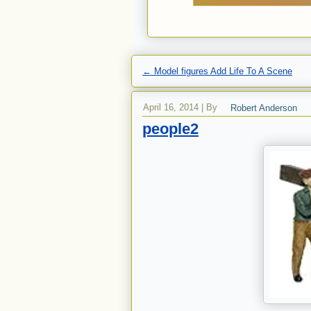
←
Model figures Add Life To A Scene
April 16, 2014
|
By
Robert Anderson
people2