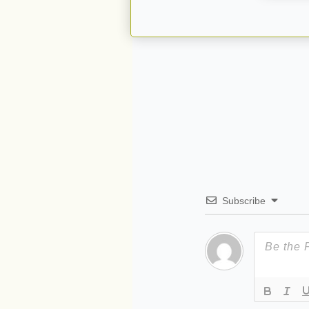
Subscribe