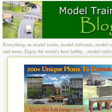
Everything on model trains, model railroads, model r
and more. Enjoy the world's best hobby... model railr