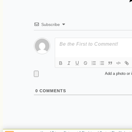
Subscribe
Add a photo or 
0
COMMENTS