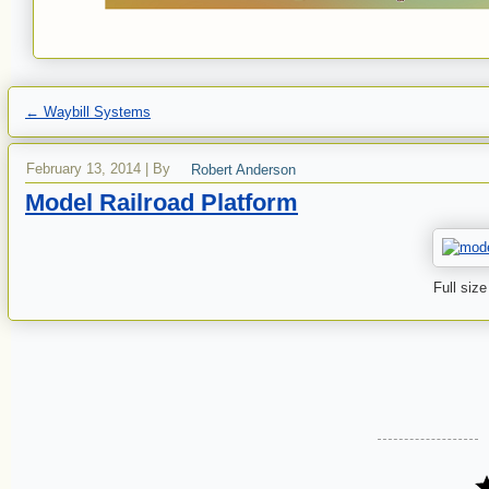
←
Waybill Systems
February 13, 2014
|
By
Robert Anderson
Model Railroad Platform
Full size