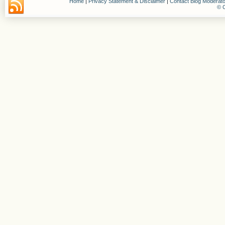
Home
|
Privacy Statement & Disclaimer
|
Contact Blog Moderato
© C