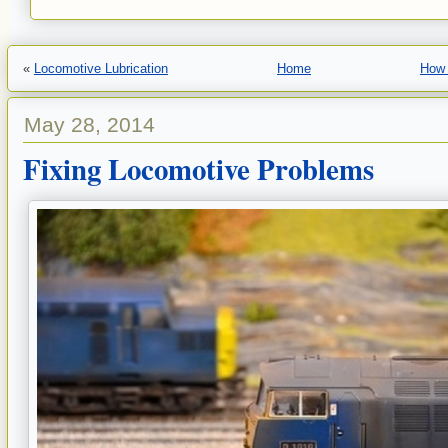
«
Locomotive Lubrication
Home
How 
May 28, 2014
Fixing Locomotive Problems