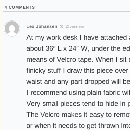
4
COMMENTS
Leo Johansen
12 years ago
At my work desk I have attached a
about 36″ L x 24″ W, under the ed
means of Velcro tape. When I sit
finicky stuff I draw this piece ove
waist and any part dropped will be
I recommend using plain fabric wi
Very small pieces tend to hide in 
The Velcro makes it easy to rem
or when it needs to get thrown in