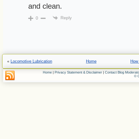
and clean.
Reply
0
«
Locomotive Lubrication
Home
How 
Home
|
Privacy Statement & Disclaimer
|
Contact Blog Moderato
© C