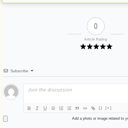
0
Article Rating
Subscribe
{}
[+]
Add a photo or image related to 