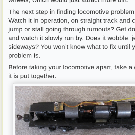
The next step in finding locomotive problem
Watch it in operation, on straight track and 
jump or stall going through turnouts? Get do
and watch it slowly run by. Does it wobble, j
sideways? You won’t know what to fix until
problem is.
Before taking your locomotive apart, take a
it is put together.