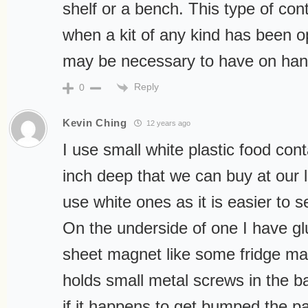
shelf or a bench. This type of cont
when a kit of any kind has been o
may be necessary to have on hand
Reply
0
Kevin Ching
12 years ago
I use small white plastic food con
inch deep that we can buy at our 
use white ones as it is easier to s
On the underside of one I have gl
sheet magnet like some fridge ma
holds small metal screws in the b
if it happens to get bumped the par