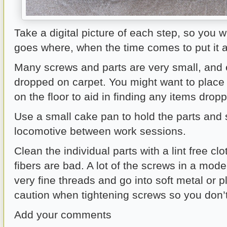
Take a digital picture of each step, so you w
goes where, when the time comes to put it al
Many screws and parts are very small, and ea
dropped on carpet. You might want to place
on the floor to aid in finding any items drop
Use a small cake pan to hold the parts and 
locomotive between work sessions.
Clean the individual parts with a lint free cl
fibers are bad. A lot of the screws in a mod
very fine threads and go into soft metal or p
caution when tightening screws so you don’t 
Add your comments