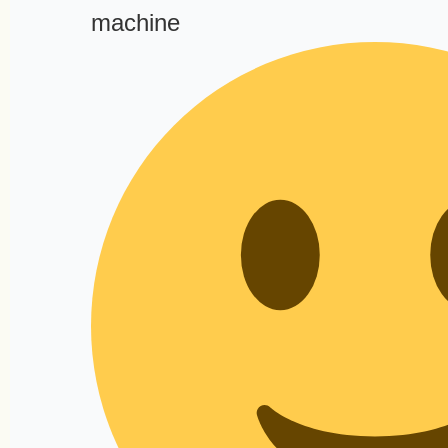
machine