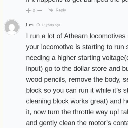
Reply
0
Les
12 years ago
I run a lot of Athearn locomotives 
your locomotive is starting to run
needing a higher starting voltage(o
input) go to the dollar store and 
wood pencils, remove the body, se
block so you can run it while it’s s
cleaning block works great) and h
it, now turn the throttle way up! t
and gently clean the motor’s contac