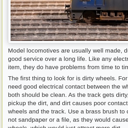
Model locomotives are usually well made, d
good service over a long life. Like any elec
item, they do have problems from time to ti
The first thing to look for is dirty wheels. F
need good electrical contact between the wh
both should be clean. As the track gets dirty
pickup the dirt, and dirt causes poor contac
wheels and the track. Use a brass brush to 
not sandpaper or a file, as they would caus
wheels, which would just attract more dirt.