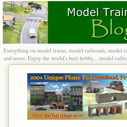
Everything on model trains, model railroads, model r
and more. Enjoy the world's best hobby... model railr