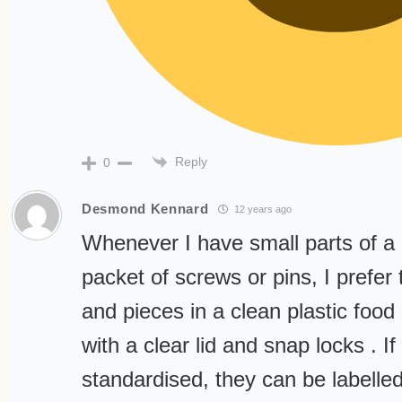
Reply
0
Desmond Kennard
12 years ago
Whenever I have small parts of a 
packet of screws or pins, I prefer t
and pieces in a clean plastic food
with a clear lid and snap locks . If
standardised, they can be labelle