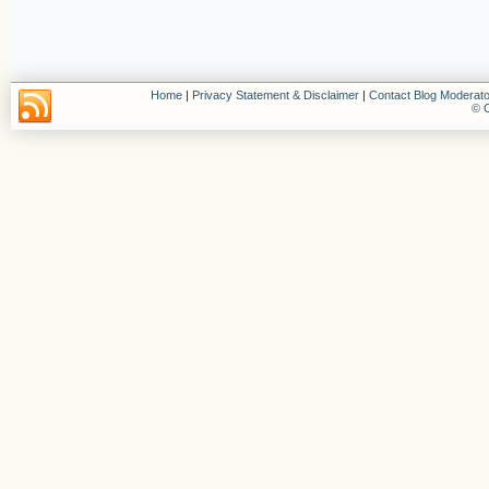
Home
|
Privacy Statement & Disclaimer
|
Contact Blog Moderato
© C