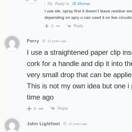
Reply to
JB Morrow
I use ele. spray first it doesn’t leave residue se
depending on spry u can used it on live circuits
Reply
0
Perry
12 years ago
I use a straightened paper clip ins
cork for a handle and dip it into t
very small drop that can be applie
This is not my own idea but one i
time ago
Reply
0
John Lightfoot
12 years ago