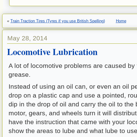
«
Train Traction Tires (Tyres if you use British Spelling)
Home
May 28, 2014
Locomotive Lubrication
A lot of locomotive problems are caused by
grease.
Instead of using an oil can, or even an oil p
drop on a plastic cap and use a pointed, rou
dip in the drop of oil and carry the oil to the
motor, gears, and wheels turn it will distribute
have the instruction that came with your loco
show the areas to lube and what lube to use.