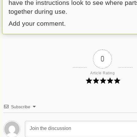
have the instructions look to see where par
together during use.
Add your comment.
0
Article Rating
Subscribe