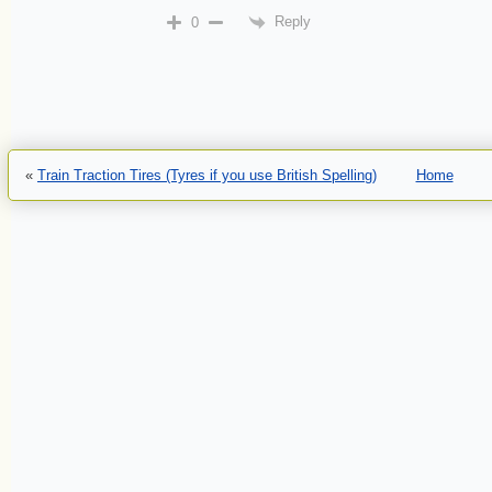
Reply
0
«
Train Traction Tires (Tyres if you use British Spelling)
Home