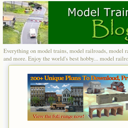
Everything on model trains, model railroads, model r
and more. Enjoy the world's best hobby... model railr