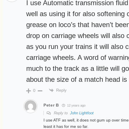
I use Automatic transmission fluid
well as using it for also softening 
grease on loco’s that haven’t been
drop on carriage wheels will also 
as you run your trains it will also 
carriage wheels. A word of warnin
much to the track as a little will 
about the size of a match head is
Reply
0
Peter B
12 years ago
Reply to
John Lightfoot
I use ATF as well, it does not gum up over time
least it has for me so far.