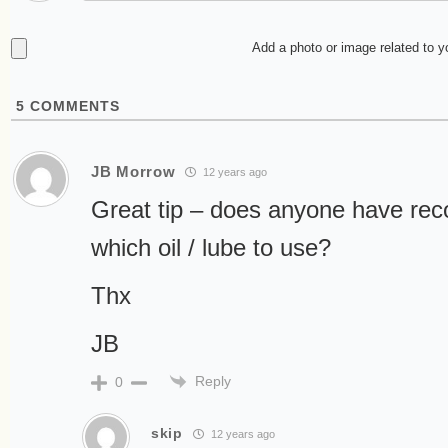
Add a photo or image related to 
5
COMMENTS
JB Morrow
12 years ago
Great tip – does anyone have re
which oil / lube to use?
Thx
JB
Reply
0
skip
12 years ago