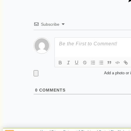
Subscribe
Add a photo or 
0
COMMENTS