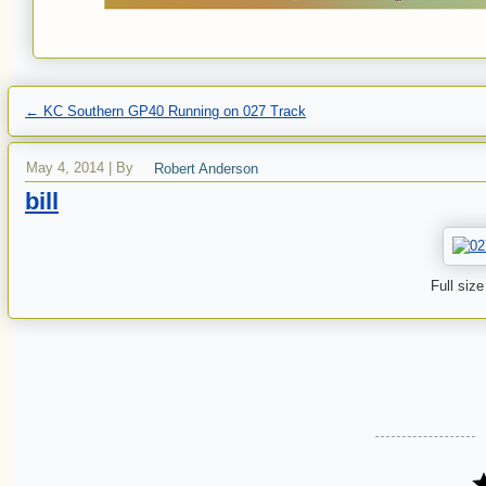
←
KC Southern GP40 Running on 027 Track
May 4, 2014
|
By
Robert Anderson
bill
Full size