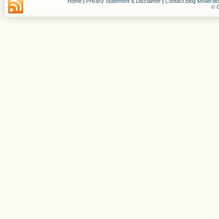
Home
|
Privacy Statement & Disclaimer
|
Contact Blog Moderato
© C