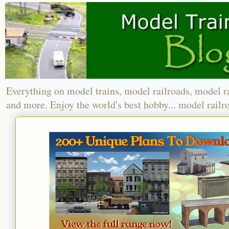
Everything on model trains, model railroads, model r
and more. Enjoy the world's best hobby... model railr