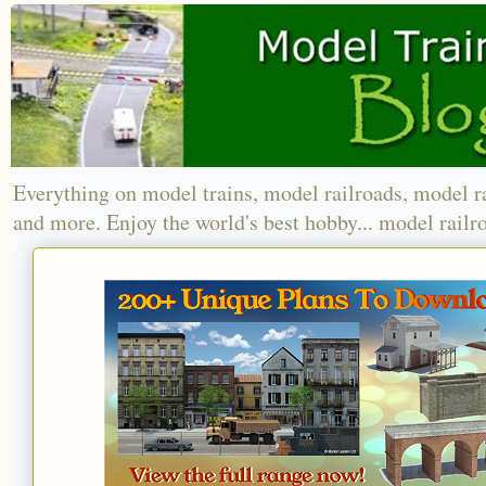
Everything on model trains, model railroads, model r
and more. Enjoy the world's best hobby... model railr