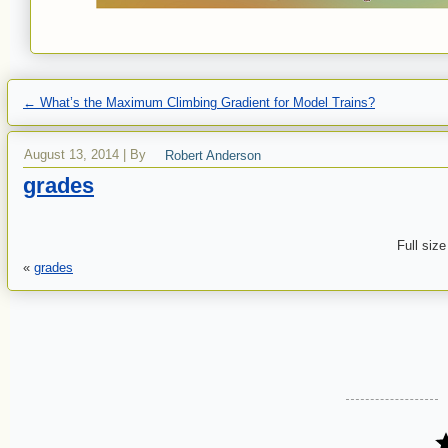
←
What’s the Maximum Climbing Gradient for Model Trains?
August 13, 2014
|
By
Robert Anderson
grades
Full size
«
grades