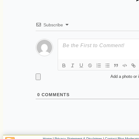
Subscribe
Add a photo or 
0
COMMENTS
Home
|
Privacy Statement & Disclaimer
|
Contact Blog Moderato