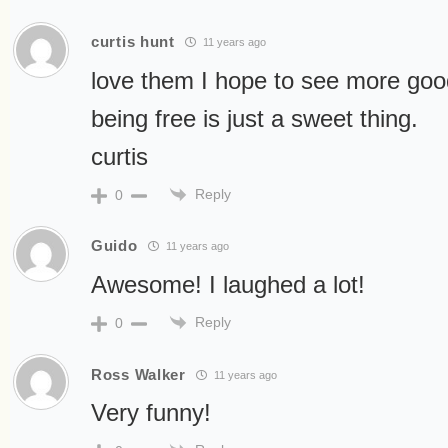
curtis hunt
11 years ago
love them I hope to see more good 
being free is just a sweet thing.
curtis
Reply
0
Guido
11 years ago
Awesome! I laughed a lot!
Reply
0
Ross Walker
11 years ago
Very funny!