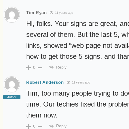
Tim Ryan
11 years ago
Hi, folks. Your signs are great, an
several of them. But the last 5, wh
links, showed “web page not avail
how to get those 5 signs, and tha
Reply
0
Robert Anderson
11 years ago
Tim, too many people trying to d
Author
time. Our techies fixed the probl
them now.
Reply
0