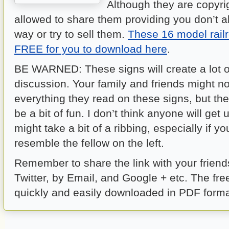
Although they are copyri
allowed to share them providing you don’t a
way or try to sell them.
These 16 model railr
FREE for you to download here
.
BE WARNED: These signs will create a lot o
discussion. Your family and friends might no
everything they read on these signs, but the
be a bit of fun. I don’t think anyone will get 
might take a bit of a ribbing, especially if y
resemble the fellow on the left.
Remember to share the link with your frien
Twitter, by Email, and Google + etc. The fre
quickly and easily downloaded in PDF form