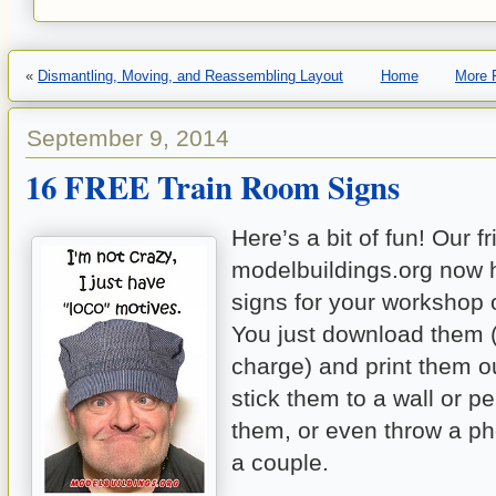
«
Dismantling, Moving, and Reassembling Layout
Home
More 
September 9, 2014
16 FREE Train Room Signs
Here’s a bit of fun! Our f
modelbuildings.org now 
signs for your workshop o
You just download them (
charge) and print them o
stick them to a wall or p
them, or even throw a p
a couple.