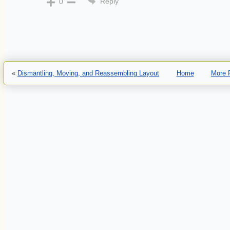
Reply
0
«
Dismantling, Moving, and Reassembling Layout
Home
More 