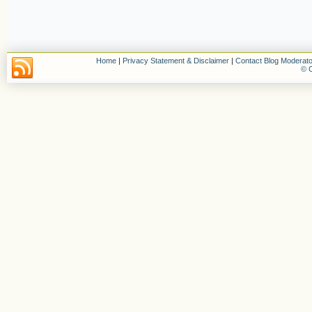
Home
|
Privacy Statement & Disclaimer
|
Contact Blog Moderato
© C