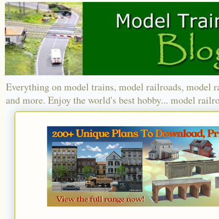
Everything on model trains, model railroads, model r
and more. Enjoy the world's best hobby... model railr