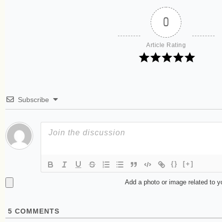
0
Article Rating
Subscribe
{}
[+]
Add a photo or image related to 
5
COMMENTS