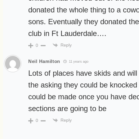
donated the whole thing to a cow
sons. Eventually they donated the 
club in Ft Lauderdale….
Reply
0
Neil Hamilton
11 years ago
Lots of places have skids and will
the asking they could be knocked
could be made once you have dec
sections are going to be
Reply
0