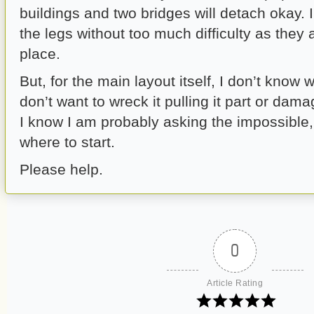
buildings and two bridges will detach okay. 
the legs without too much difficulty as they
place.
But, for the main layout itself, I don’t know 
don’t want to wreck it pulling it part or dama
I know I am probably asking the impossible,
where to start.
Please help.
0
Article Rating