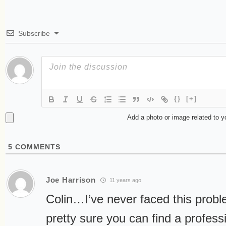
Subscribe
{}
[+]
Add a photo or image related to 
5
COMMENTS
Joe Harrison
11 years ago
Colin…I’ve never faced this proble
pretty sure you can find a profes