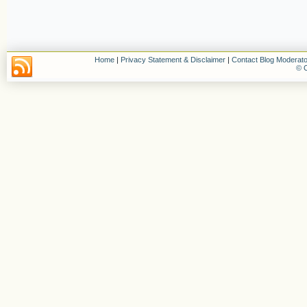
Home
|
Privacy Statement & Disclaimer
|
Contact Blog Moderato
© C