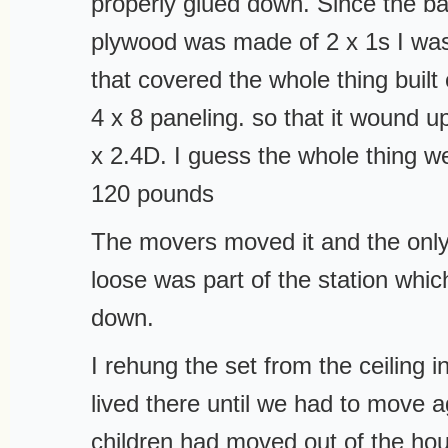
properly glued down. Since the ba
plywood was made of 2 x 1s I was 
that covered the whole thing built
4 x 8 paneling. so that it wound 
x 2.4D. I guess the whole thing w
120 pounds
The movers moved it and the only
loose was part of the station whic
down.
I rehung the set from the ceiling i
lived there until we had to move 
children had moved out of the hou