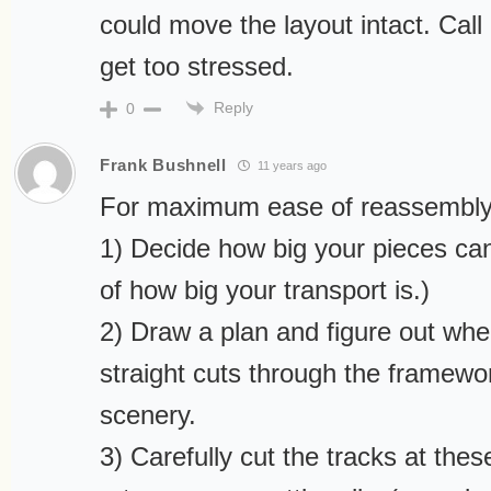
could move the layout intact. Cal
get too stressed.
Reply
0
Frank Bushnell
11 years ago
For maximum ease of reassembly,
1) Decide how big your pieces can
of how big your transport is.)
2) Draw a plan and figure out whe
straight cuts through the framew
scenery.
3) Carefully cut the tracks at thes