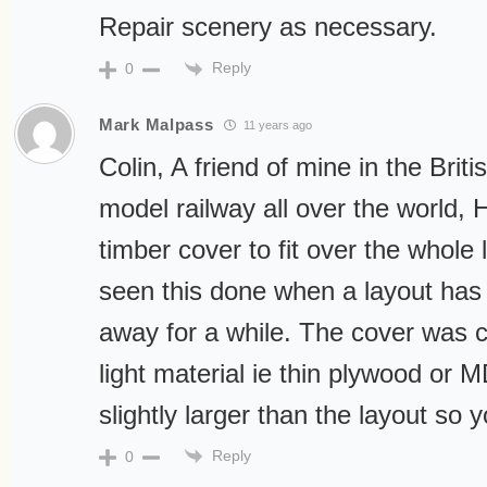
Repair scenery as necessary.
Reply
0
Mark Malpass
11 years ago
Colin, A friend of mine in the Bri
model railway all over the world, 
timber cover to fit over the whole 
seen this done when a layout has
away for a while. The cover was c
light material ie thin plywood or 
slightly larger than the layout so 
Reply
0