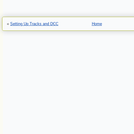
«
Setting Up Tracks and DCC
Home