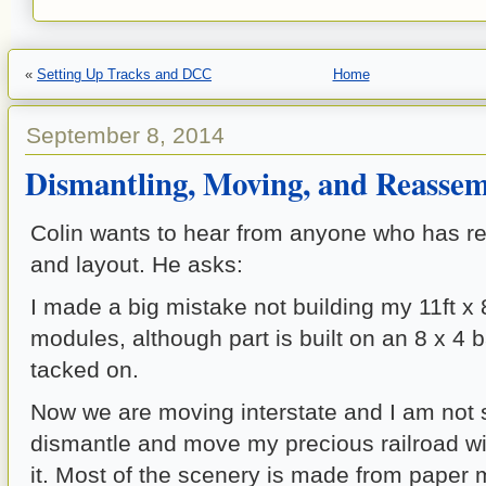
«
Setting Up Tracks and DCC
Home
September 8, 2014
Dismantling, Moving, and Reassem
Colin wants to hear from anyone who has r
and layout. He asks:
I made a big mistake not building my 11ft x 
modules, although part is built on an 8 x 4 
tacked on.
Now we are moving interstate and I am not 
dismantle and move my precious railroad w
it. Most of the scenery is made from paper