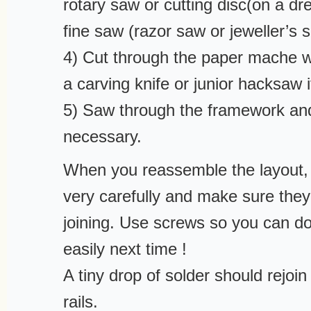
rotary saw or cutting disc(on a dre
fine saw (razor saw or jeweller’s 
4) Cut through the paper mache wi
a carving knife or junior hacksaw 
5) Saw through the framework a
necessary.
When you reassemble the layout, 
very carefully and make sure they
joining. Use screws so you can d
easily next time !
A tiny drop of solder should rejoin
rails.