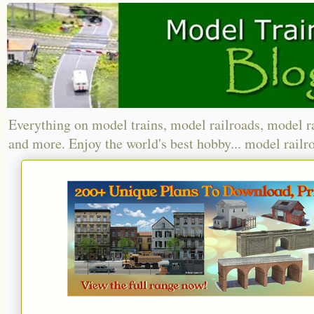
Everything on model trains, model railroads, model r
and more. Enjoy the world's best hobby... model railr