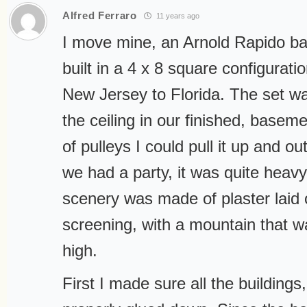
Alfred Ferraro
11 years ago
I move mine, an Arnold Rapido b
built in a 4 x 8 square configurat
New Jersey to Florida. The set 
the ceiling in our finished, base
of pulleys I could pull it up and o
we had a party, it was quite heavy
scenery was made of plaster laid 
screening, with a mountain that w
high.
First I made sure all the buildings