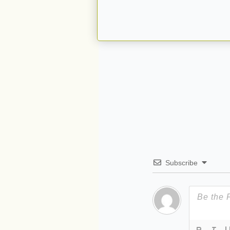
Subscribe