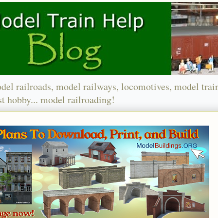
del railroads, model railways, locomotives, model trai
t hobby... model railroading!