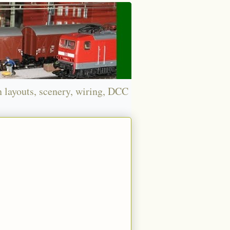
n layouts, scenery, wiring, DCC