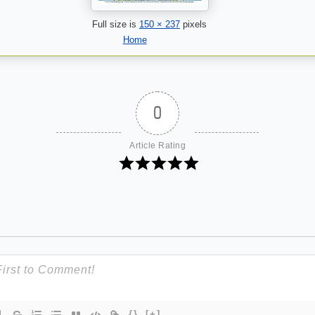
Full size is
150 × 237
pixels
Home
0
Article Rating
{}
[+]