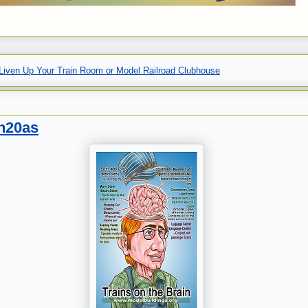
Liven Up Your Train Room or Model Railroad Clubhouse
gn20as