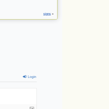
signs
»
Login