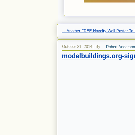
←
Another FREE Novelty Wall Poster To 
October 21, 2014
|
By
Robert Anderson
modelbuildings.org-si