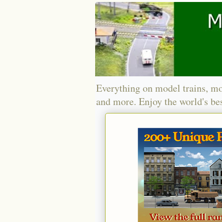
Everything on model trains, mo
and more. Enjoy the world's bes