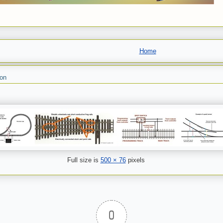
Home
son
Full size is
500 × 76
pixels
0