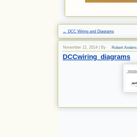
←
DCC Wiring and Diagrams
November 12, 2014
|
By
Robert Ander
DCCwiring_diagrams