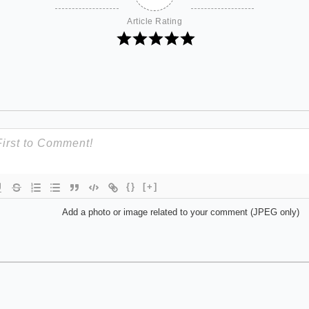
Article Rating
{}
[+]
Add a photo or image related to your comment (JPEG only)