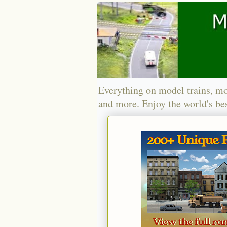
Everything on model trains, mo
and more. Enjoy the world's bes