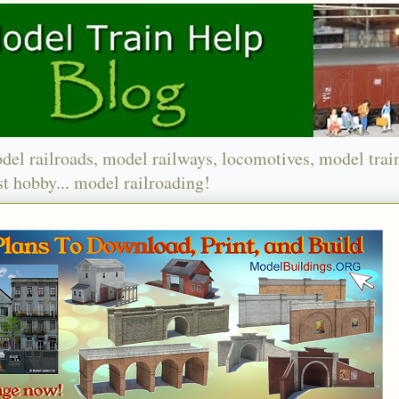
del railroads, model railways, locomotives, model trai
t hobby... model railroading!