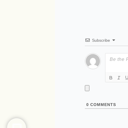
Subscribe
0
COMMENTS