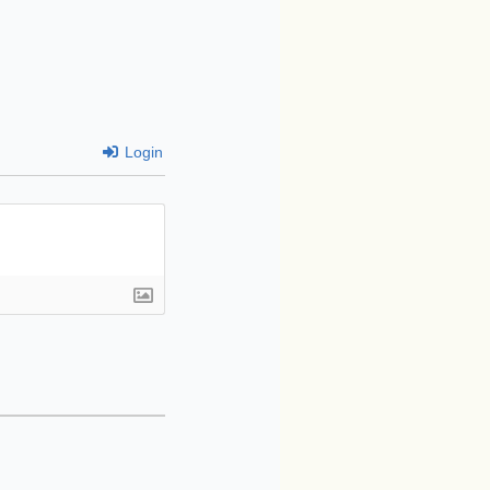
Login