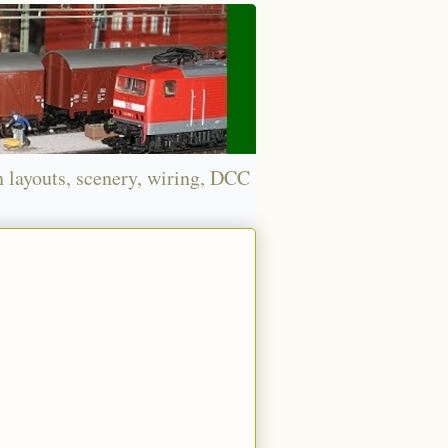
n layouts, scenery, wiring, DCC