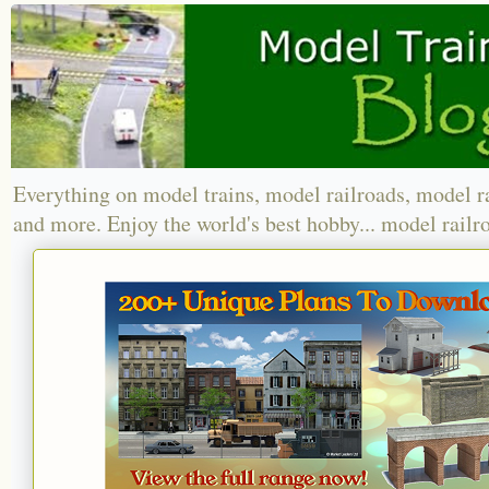
Everything on model trains, model railroads, model r
and more. Enjoy the world's best hobby... model railr