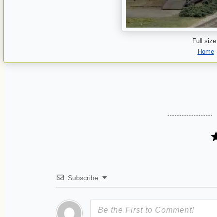
Full size
Home
Subscribe