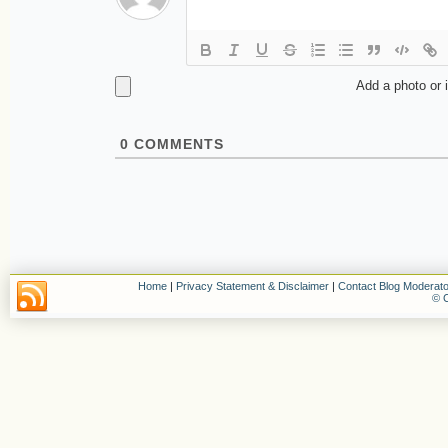
Add a photo or 
0
COMMENTS
Home
|
Privacy Statement & Disclaimer
|
Contact Blog Moderato
© C