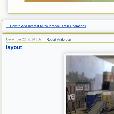
←
How to Add Interest to Your Model Train Operations
December 22, 2014
|
By
Robert Anderson
layout