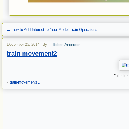
←
How to Add Interest to Your Model Train Operations
December 23, 2014
|
By
Robert Anderson
train-movement2
Full size
«
train-movements1