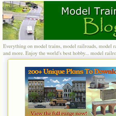
Everything on model trains, model railroads, model r
and more. Enjoy the world's best hobby... model railr