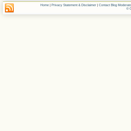
Home
|
Privacy Statement & Disclaimer
|
Contact Blog Moderato
© C