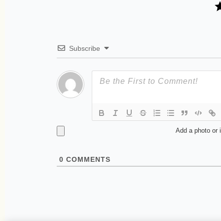
Subscribe
Add a photo or 
0
COMMENTS