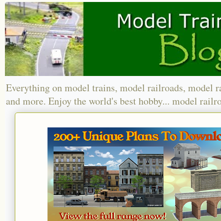
Everything on model trains, model railroads, model r
and more. Enjoy the world's best hobby... model railr