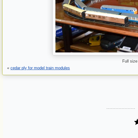
Full size
«
cedar ply for model train modules