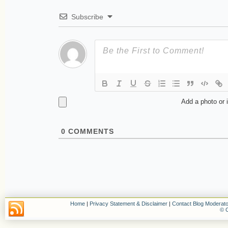
Subscribe
Add a photo or 
0
COMMENTS
Home
|
Privacy Statement & Disclaimer
|
Contact Blog Moderato
© C