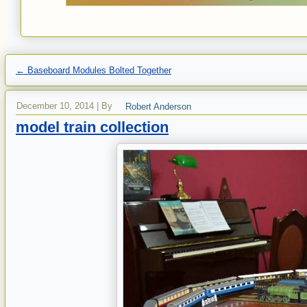
←
Baseboard Modules Bolted Together
December 10, 2014
|
By
Robert Anderson
model train collection