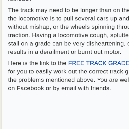
The track may need to be longer than on the
the locomotive is to pull several cars up an
without mishap, or the wheels spinning thro
traction. Having a locomotive cough, splutte
stall on a grade can be very disheartening, es
results in a derailment or burnt out motor.
Here is the link to the
FREE TRACK GRAD
for you to easily work out the correct track 
the problems mentioned above. You are wel
on Facebook or by email with friends.