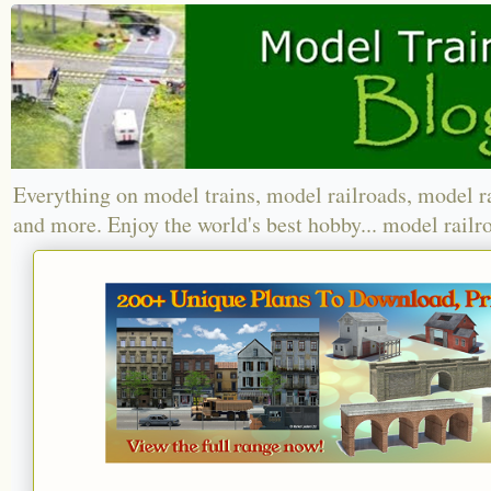
Everything on model trains, model railroads, model r
and more. Enjoy the world's best hobby... model railr