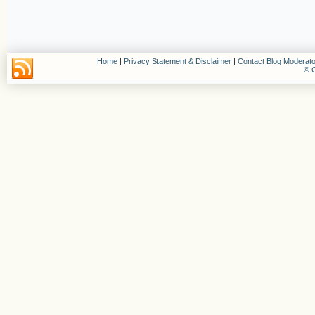
Home
|
Privacy Statement & Disclaimer
|
Contact Blog Moderato
© C