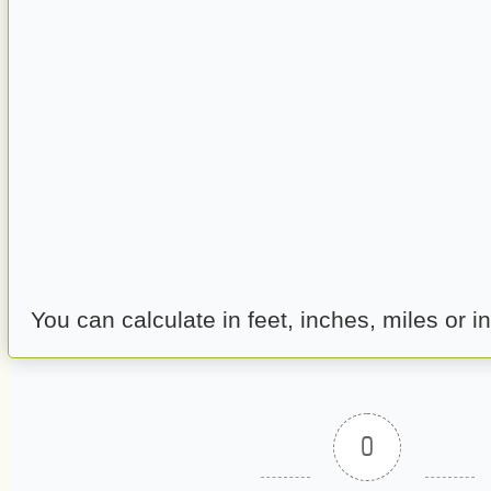
You can calculate in feet, inches, miles or in
0