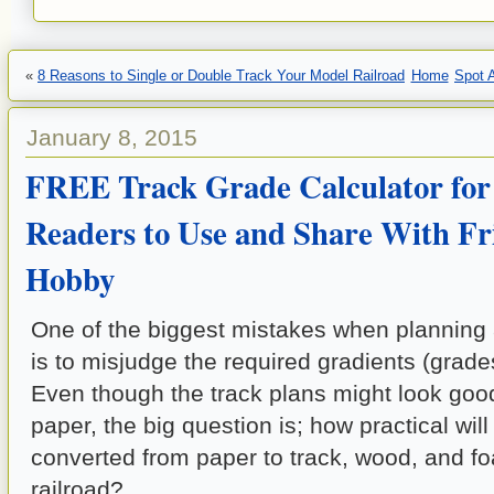
«
8 Reasons to Single or Double Track Your Model Railroad
Home
Spot 
January 8, 2015
FREE Track Grade Calculator for
Readers to Use and Share With Fri
Hobby
One of the biggest mistakes when planning 
is to misjudge the required gradients (grades
Even though the track plans might look goo
paper, the big question is; how practical wil
converted from paper to track, wood, and f
railroad?