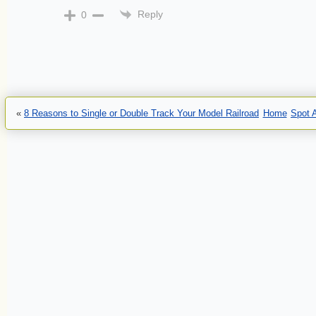
Reply
0
«
8 Reasons to Single or Double Track Your Model Railroad
Home
Spot 