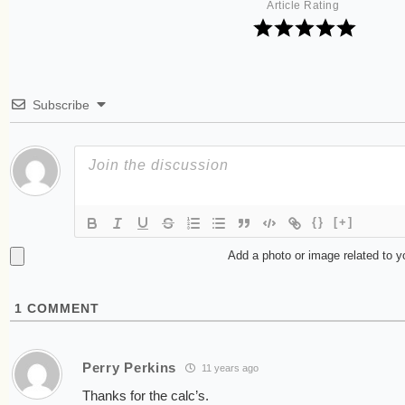
Article Rating
Subscribe
{}
[+]
Add a photo or image related to 
1
COMMENT
Perry Perkins
11 years ago
Thanks for the calc’s.