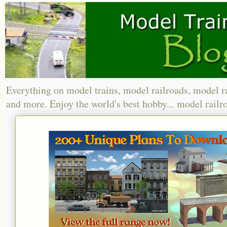
Everything on model trains, model railroads, model r
and more. Enjoy the world's best hobby... model railr