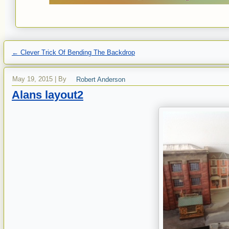
←
Clever Trick Of Bending The Backdrop
May 19, 2015
|
By
Robert Anderson
Alans layout2