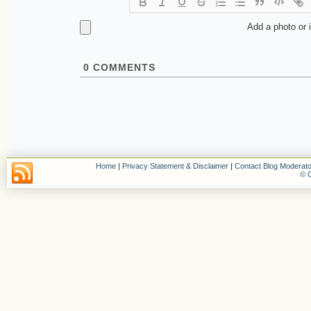
Add a photo or 
0
COMMENTS
Home
|
Privacy Statement & Disclaimer
|
Contact Blog Moderato
© C