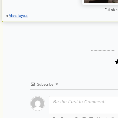
Full size
«
Alans-layout
Subscribe