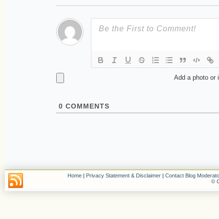
Add a photo or 
0
COMMENTS
Home
|
Privacy Statement & Disclaimer
|
Contact Blog Moderato
© C