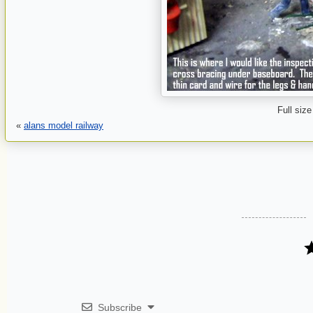
Full size
«
alans model railway
Subscribe