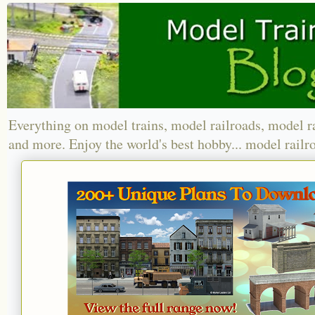
Everything on model trains, model railroads, model r
and more. Enjoy the world's best hobby... model railr