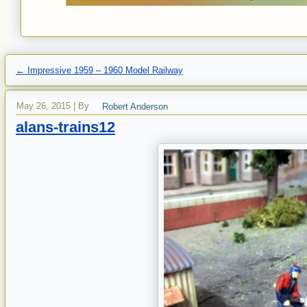
←
Impressive 1959 – 1960 Model Railway
May 26, 2015
|
By
Robert Anderson
alans-trains12