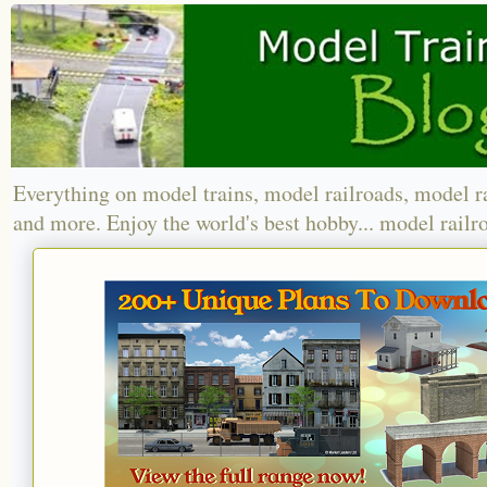
Everything on model trains, model railroads, model r
and more. Enjoy the world's best hobby... model railr