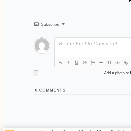
Subscribe
Add a photo or 
0
COMMENTS