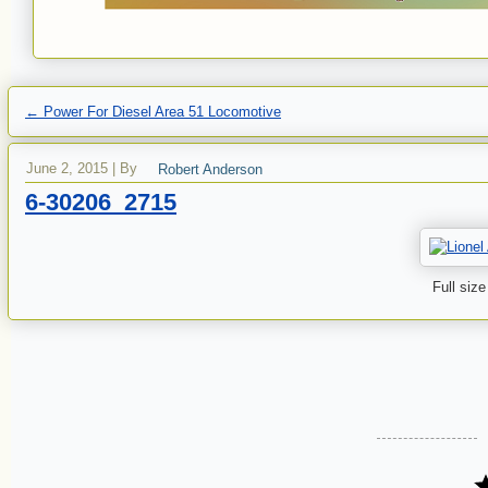
←
Power For Diesel Area 51 Locomotive
June 2, 2015
|
By
Robert Anderson
6-30206_2715
Full size