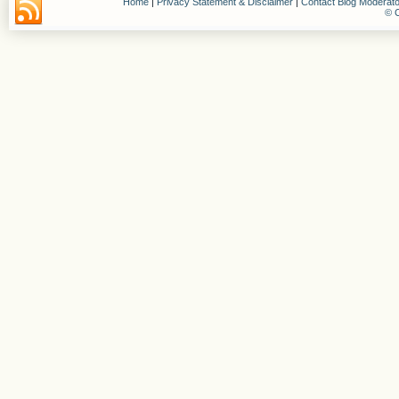
Home
|
Privacy Statement & Disclaimer
|
Contact Blog Moderato
© C