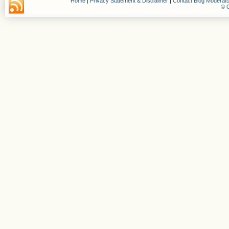
Home
|
Privacy Statement & Disclaimer
|
Contact Blog Moderato
© C