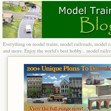
Everything on model trains, model railroads, model r
and more. Enjoy the world's best hobby... model railr