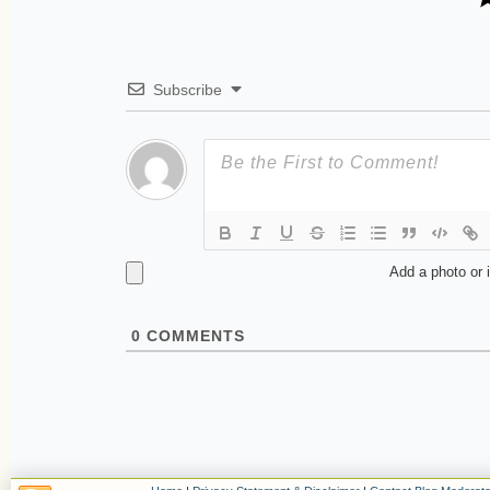
Subscribe
Add a photo or 
0
COMMENTS