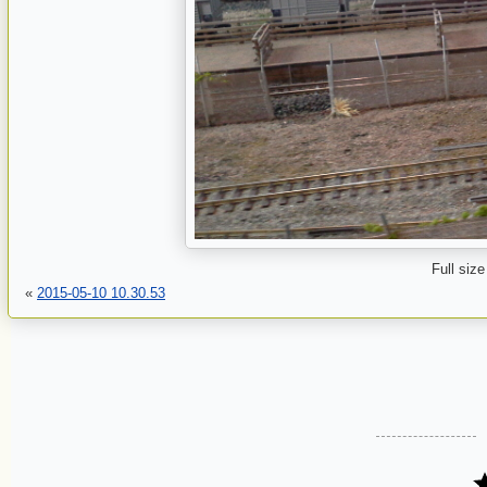
Full size
«
2015-05-10 10.30.53