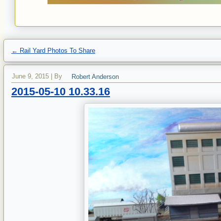
←
Rail Yard Photos To Share
June 9, 2015
|
By
Robert Anderson
2015-05-10 10.33.16