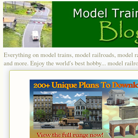
Everything on model trains, model railroads, model r
and more. Enjoy the world's best hobby... model railr