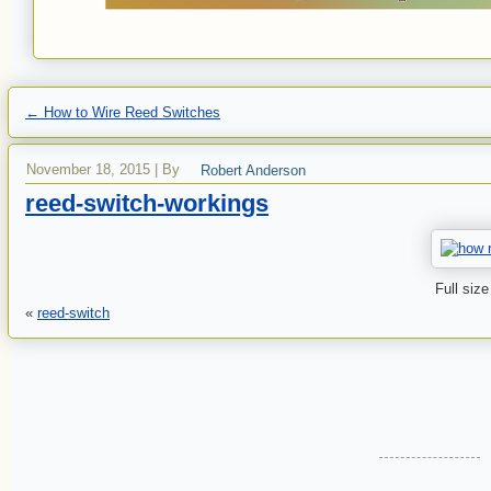
←
How to Wire Reed Switches
November 18, 2015
|
By
Robert Anderson
reed-switch-workings
Full size
«
reed-switch