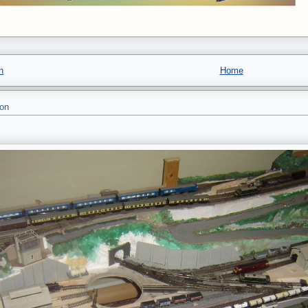
n
Home
son