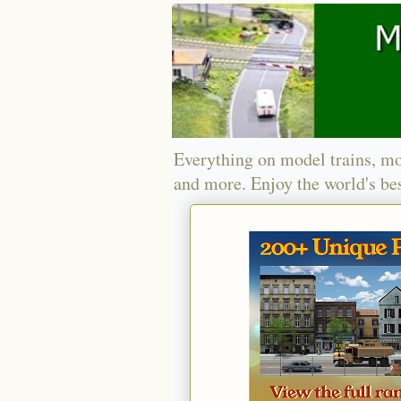
Everything on model trains, mo
and more. Enjoy the world's bes