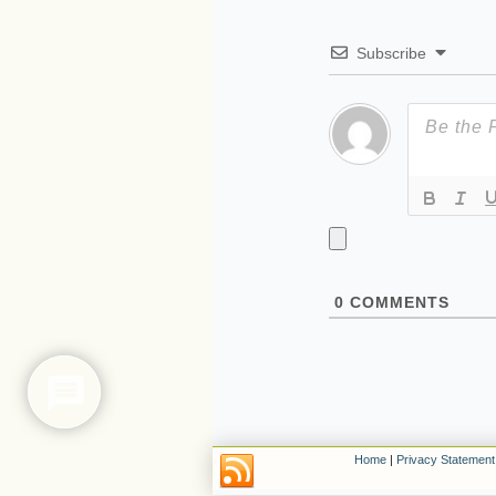
Subscribe
0
COMMENTS
Home
|
Privacy Statement