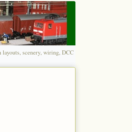
n layouts, scenery, wiring, DCC