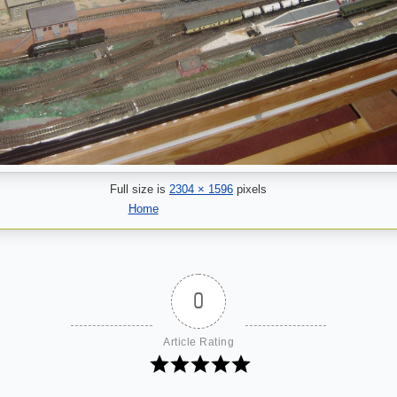
Full size is
2304 × 1596
pixels
Home
0
Article Rating