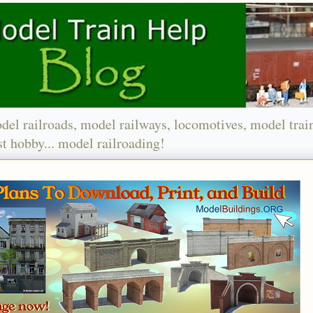
del railroads, model railways, locomotives, model trai
t hobby... model railroading!