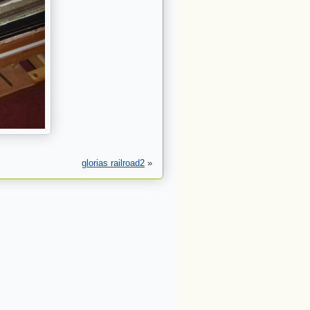
glorias railroad2
»