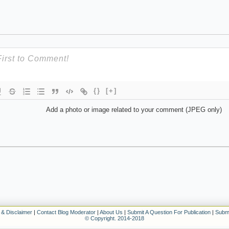
{}
[+]
Add a photo or image related to your comment (JPEG only)
 & Disclaimer
|
Contact Blog Moderator
|
About Us
|
Submit A Question For Publication
|
Submi
© Copyright. 2014-2018