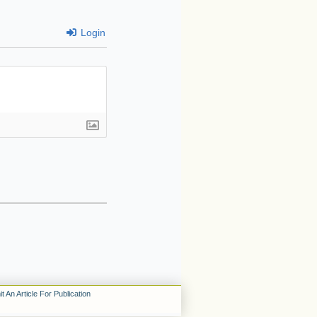
Login
t An Article For Publication