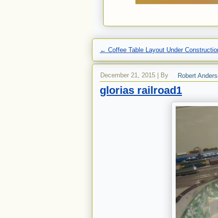
←
Coffee Table Layout Under Constructio
December 21, 2015
|
By
Robert Ander
glorias railroad1