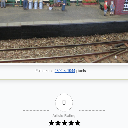
Full size is
2592 × 1944
pixels
0
Article Rating