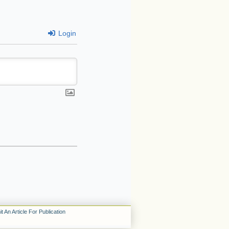
Login
t An Article For Publication