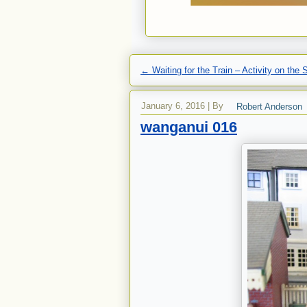
←
Waiting for the Train – Activity on the 
January 6, 2016
|
By
Robert Anderson
wanganui 016