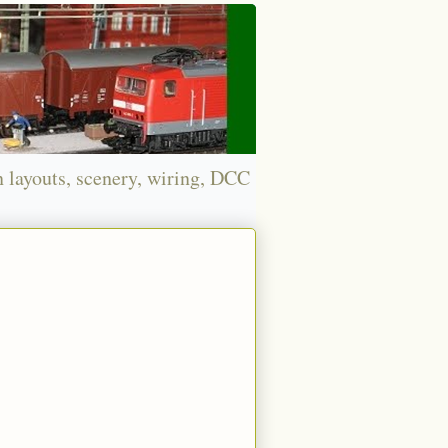
n layouts, scenery, wiring, DCC