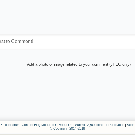
Add a photo or image related to your comment (JPEG only)
 & Disclaimer
|
Contact Blog Moderator
|
About Us
|
Submit A Question For Publication
|
Submi
© Copyright. 2014-2018