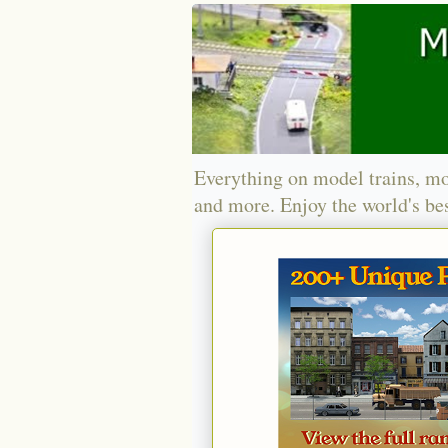
Everything on model trains, mo
and more. Enjoy the world's bes