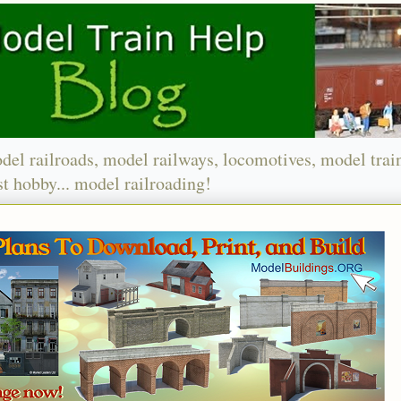
del railroads, model railways, locomotives, model trai
t hobby... model railroading!