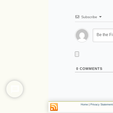
Subscribe
0
COMMENTS
Home
|
Privacy Statement