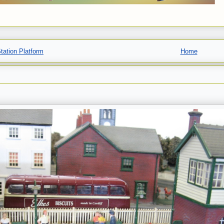
Station Platform
Home